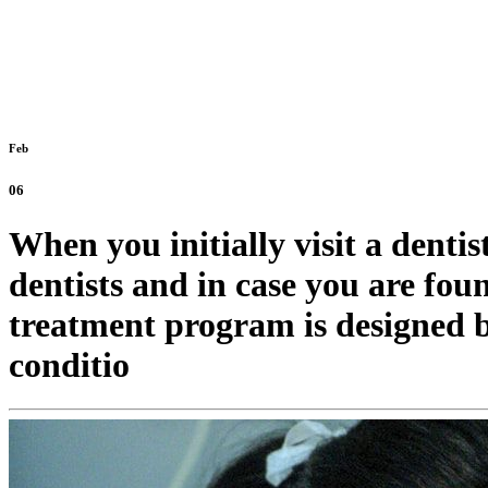
Feb
06
When you initially visit a denti
dentists and in case you are fou
treatment program is designed b
conditio