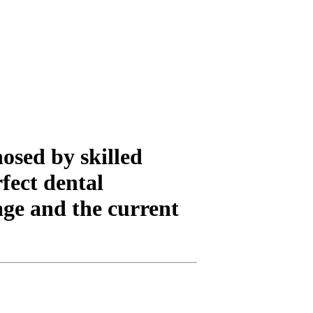
nosed by skilled
fect dental
age and the current