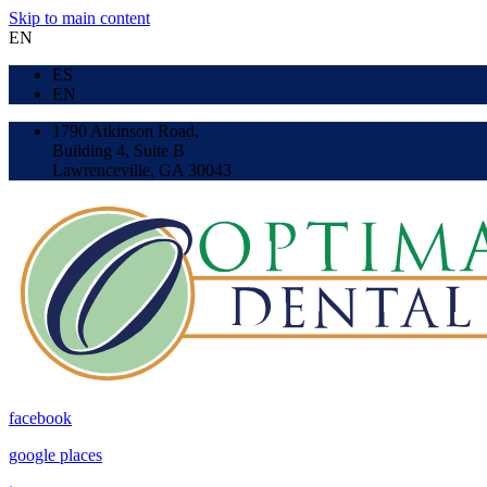
Skip to main content
EN
ES
EN
1790 Atkinson Road,
Building 4, Suite B
Lawrenceville, GA 30043
facebook
google places