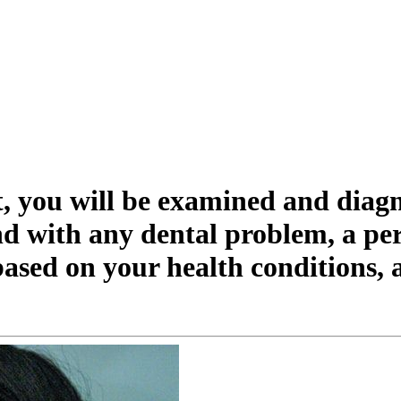
st, you will be examined and diag
nd with any dental problem, a per
ased on your health conditions, 