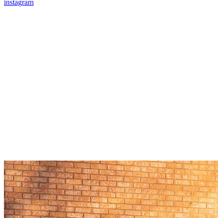
instagram