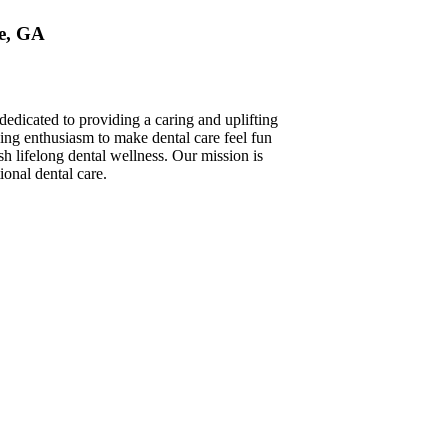
le, GA
edicated to providing a caring and uplifting
ging enthusiasm to make dental care feel fun
ish lifelong dental wellness. Our mission is
onal dental care.