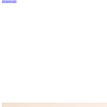
instagram