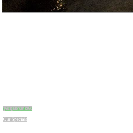
(770) 962-4322
Our Specials