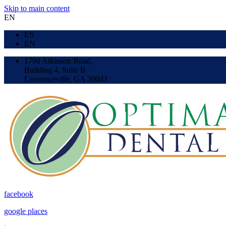
Skip to main content
EN
ES
EN
1790 Atkinson Road,
Building 4, Suite B
Lawrenceville, GA 30043
facebook
google places