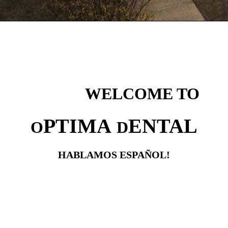
WELCOME TO
PTIMA
ENTAL
O
D
HABLAMOS ESPAÑOL!