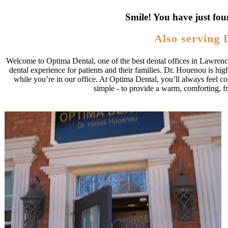
Smile! You have just fou
Also serving 
Welcome to Optima Dental, one of the best dental offices in Lawrence
dental experience for patients and their families. Dr. Houenou is hig
while you’re in our office. At Optima Dental, you’ll always feel conf
simple - to provide a warm, comforting, f