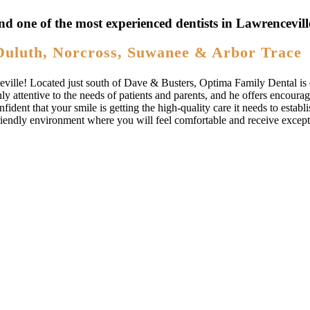
nd one of the most experienced dentists in Lawrencevil
Duluth, Norcross, Suwanee & Arbor Trace
ville! Located just south of Dave & Busters, Optima Family Dental is d
hly attentive to the needs of patients and parents, and he offers encoura
ident that your smile is getting the high-quality care it needs to establ
riendly environment where you will feel comfortable and receive excepti