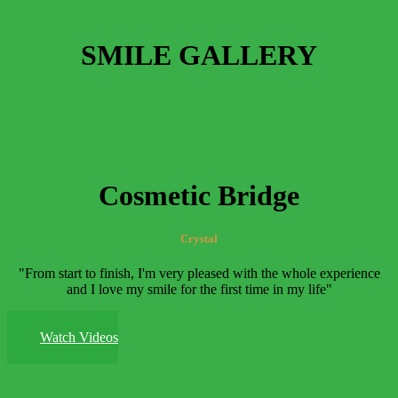
SMILE GALLERY
Cosmetic Bridge
Crystal
"From start to finish, I'm very pleased with the whole experience
and I love my smile for the first time in my life"
Watch Videos