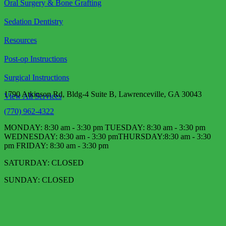
Oral Surgery & Bone Grafting
Sedation Dentistry
Resources
Post-op Instructions
Surgical Instructions
1790 Atkinson Rd, Bldg-4 Suite B, Lawrenceville, GA 30043
View All Services
(770) 962-4322
MONDAY: 8:30 am - 3:30 pm TUESDAY: 8:30 am - 3:30 pm
WEDNESDAY: 8:30 am - 3:30 pm​ THURSDAY:8:30 am - 3:30
pm FRIDAY: 8:30 am - 3:30 pm
SATURDAY: CLOSED
SUNDAY: CLOSED