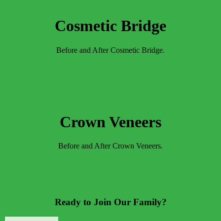
Cosmetic Bridge
Before and After Cosmetic Bridge.
Crown Veneers
Before and After Crown Veneers.
Ready to Join Our Family?