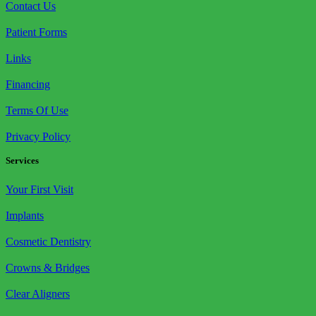
Contact Us
Patient Forms
Links
Financing
Terms Of Use
Privacy Policy
Services
Your First Visit
Implants
Cosmetic Dentistry
Crowns & Bridges
Clear Aligners