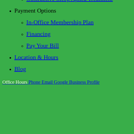
Payment Options
In-Office Membership Plan
Financing
Pay Your Bill
Location & Hours
Blog
Office Hours
Phone
Email
Google Business Profile