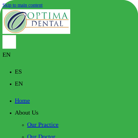
Skip to main content
EN
ES
EN
Home
About Us
Our Practice
Our Doctor