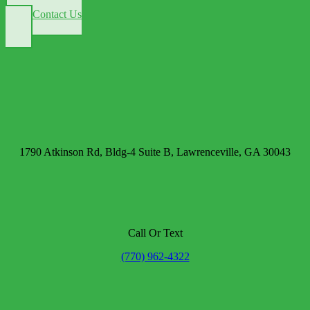
Contact Us
1790 Atkinson Rd, Bldg-4 Suite B, Lawrenceville, GA 30043
Call Or Text
(770) 962-4322