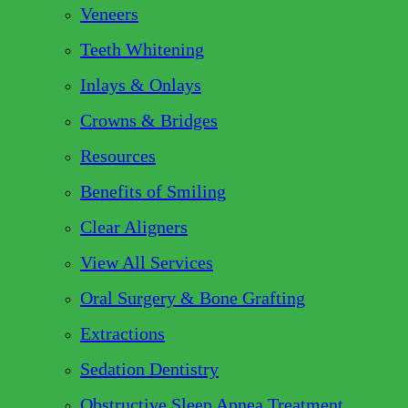
Veneers
Teeth Whitening
Inlays & Onlays
Crowns & Bridges
Resources
Benefits of Smiling
Clear Aligners
View All Services
Oral Surgery & Bone Grafting
Extractions
Sedation Dentistry
Obstructive Sleep Apnea Treatment