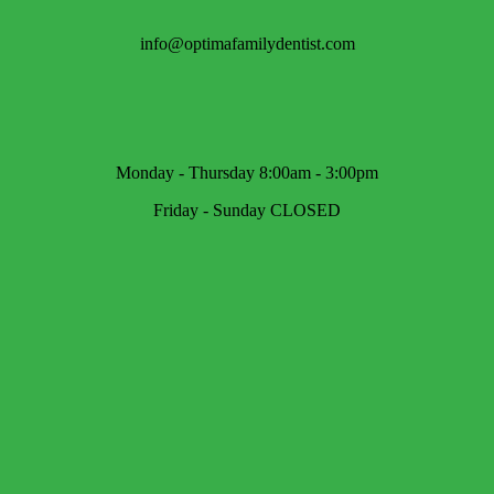
info@optimafamilydentist.com
Monday - Thursday 8:00am - 3:00pm
Friday - Sunday CLOSED