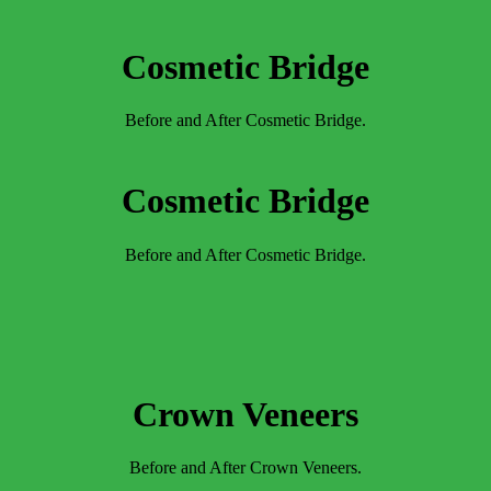
Cosmetic Bridge
Before and After Cosmetic Bridge.
Cosmetic Bridge
Before and After Cosmetic Bridge.
Crown Veneers
Before and After Crown Veneers.