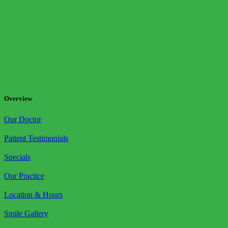
Overview
Our Doctor
Patient Testimonials
Specials
Our Practice
Location & Hours
Smile Gallery