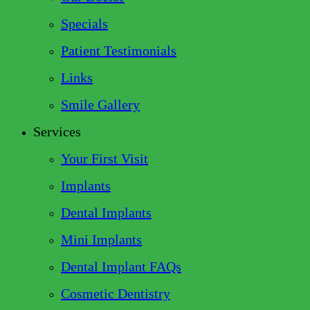
Specials
Patient Testimonials
Links
Smile Gallery
Services
Your First Visit
Implants
Dental Implants
Mini Implants
Dental Implant FAQs
Cosmetic Dentistry