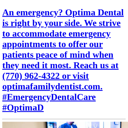
An emergency? Optima Dental
is right by your side. We strive
to accommodate emergency
appointments to offer our
patients peace of mind when
they need it most. Reach us at
(770) 962-4322 or visit
optimafamilydentist.com.
#EmergencyDentalCare
#OptimaD