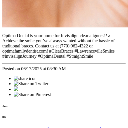
Optima Dental is your home for Invisalign clear aligners! 🦷
Achieve the smile you’ve always wanted without the hassle of
traditional braces. Contact us at (770) 962-4322 or
optimafamilydentist.com! #ClearBraces #LawrencevilleSmiles
#InvisalignJourney #OptimaDental #StraightSmile
Posted on 06/13/2025 at 08:30 AM
Jun
06