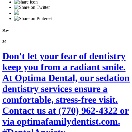
May
30
Don't let your fear of dentistry
keep you from a radiant smile.
At Optima Dental, our sedation
dentistry services ensure a
comfortable, stress-free visit.
Contact us at (770) 962-4322 or
via optimafamilydentist.com.