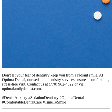
Don't let your fear of dentistry keep you from a radiant smile. At
Optima Dental, our sedation dentistry services ensure a comfortable,
stress-free visit. Contact us at (770) 962-4322 or via
optimafamilydentist.com.
#DentalAnxiety #SedationDentistry #OptimaDental
#ComfortableDentalCare #TimeToSmile