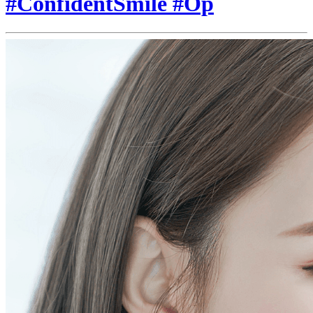
#ConfidentSmile #Op