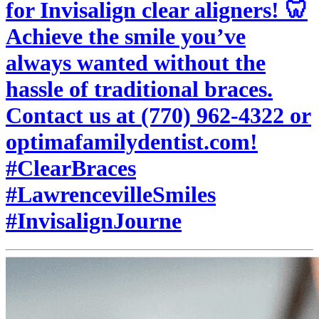
for Invisalign clear aligners! 🦷
Achieve the smile you’ve
always wanted without the
hassle of traditional braces.
Contact us at (770) 962-4322 or
optimafamilydentist.com!
#ClearBraces
#LawrencevilleSmiles
#InvisalignJourne