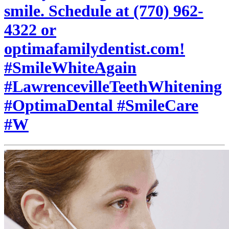
smile. Schedule at (770) 962-
4322 or
optimafamilydentist.com!
#SmileWhiteAgain
#LawrencevilleTeethWhitening
#OptimaDental #SmileCare
#W