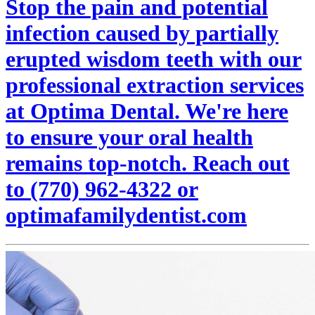
Stop the pain and potential
infection caused by partially
erupted wisdom teeth with our
professional extraction services
at Optima Dental. We're here
to ensure your oral health
remains top-notch. Reach out
to (770) 962-4322 or
optimafamilydentist.com