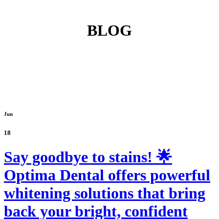
BLOG
Jun
18
Say goodbye to stains! 🌟
Optima Dental offers powerful
whitening solutions that bring
back your bright, confident