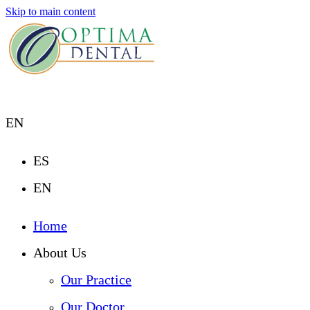
Skip to main content
EN
ES
EN
Home
About Us
Our Practice
Our Doctor