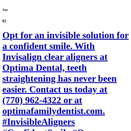
Jun
02
Opt for an invisible solution for
a confident smile. With
Invisalign clear aligners at
Optima Dental, teeth
straightening has never been
easier. Contact us today at
(770) 962-4322 or at
optimafamilydentist.com.
#InvisibleAligners