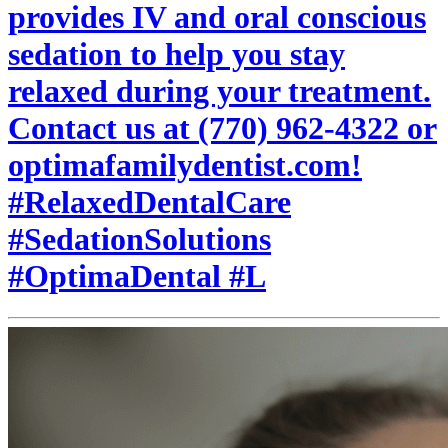
provides IV and oral conscious
sedation to help you stay
relaxed during your treatment.
Contact us at (770) 962-4322 or
optimafamilydentist.com!
#RelaxedDentalCare
#SedationSolutions
#OptimaDental #L