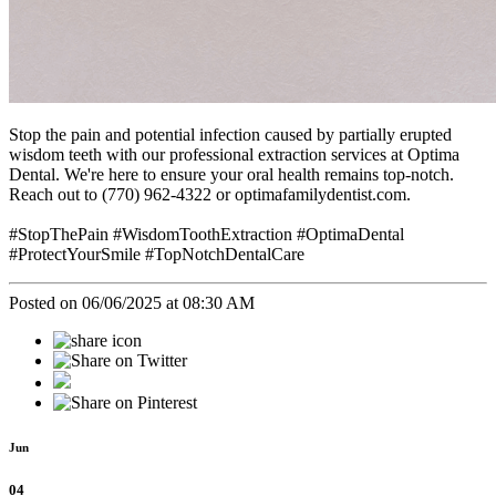
Stop the pain and potential infection caused by partially erupted
wisdom teeth with our professional extraction services at Optima
Dental. We're here to ensure your oral health remains top-notch.
Reach out to (770) 962-4322 or optimafamilydentist.com.
#StopThePain #WisdomToothExtraction #OptimaDental
#ProtectYourSmile #TopNotchDentalCare
Posted on 06/06/2025 at 08:30 AM
Jun
04