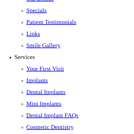
Specials
Patient Testimonials
Links
Smile Gallery
Services
Your First Visit
Implants
Dental Implants
Mini Implants
Dental Implant FAQs
Cosmetic Dentistry