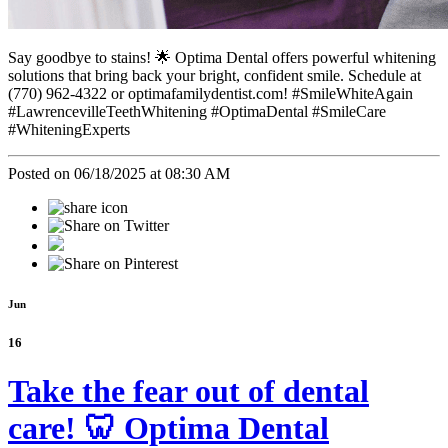
Say goodbye to stains! 🌟 Optima Dental offers powerful whitening
solutions that bring back your bright, confident smile. Schedule at
(770) 962-4322 or optimafamilydentist.com! #SmileWhiteAgain
#LawrencevilleTeethWhitening #OptimaDental #SmileCare
#WhiteningExperts
Posted on 06/18/2025 at 08:30 AM
Jun
16
Take the fear out of dental
care! 🦷 Optima Dental