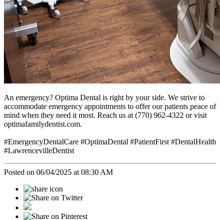
An emergency? Optima Dental is right by your side. We strive to
accommodate emergency appointments to offer our patients peace of
mind when they need it most. Reach us at (770) 962-4322 or visit
optimafamilydentist.com.
#EmergencyDentalCare #OptimaDental #PatientFirst #DentalHealth
#LawrencevilleDentist
Posted on 06/04/2025 at 08:30 AM