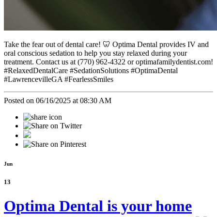
Take the fear out of dental care! 🦷 Optima Dental provides IV and
oral conscious sedation to help you stay relaxed during your
treatment. Contact us at (770) 962-4322 or optimafamilydentist.com!
#RelaxedDentalCare #SedationSolutions #OptimaDental
#LawrencevilleGA #FearlessSmiles
Posted on 06/16/2025 at 08:30 AM
Jun
13
Optima Dental is your home