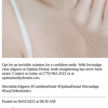
Opt for an invisible solution for a confident smile. With Invisalign
clear aligners at Optima Dental, teeth straightening has never been
easier. Contact us today at (770) 962-4322 or at
optimafamilydentist.com.
#InvisibleAligners #ConfidentSmile #OptimaDental #Invisalign
#EasyOrthodontics
Posted on 06/02/2025 at 08:30 AM