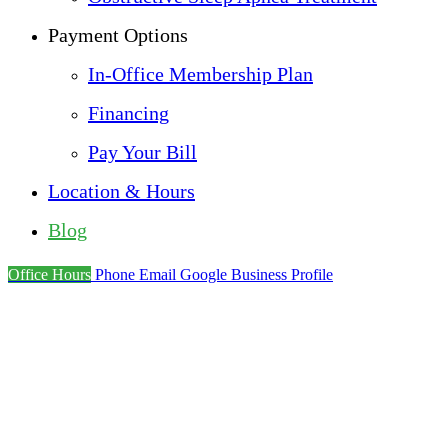
Payment Options
In-Office Membership Plan
Financing
Pay Your Bill
Location & Hours
Blog
Office Hours
Phone
Email
Google Business Profile