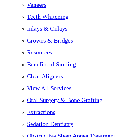
Veneers
Teeth Whitening
Inlays & Onlays
Crowns & Bridges
Resources
Benefits of Smiling
Clear Aligners
View All Services
Oral Surgery & Bone Grafting
Extractions
Sedation Dentistry
Obstructive Sleep Apnea Treatment