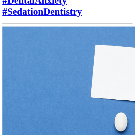
#DentalAnxiety
#SedationDentistry