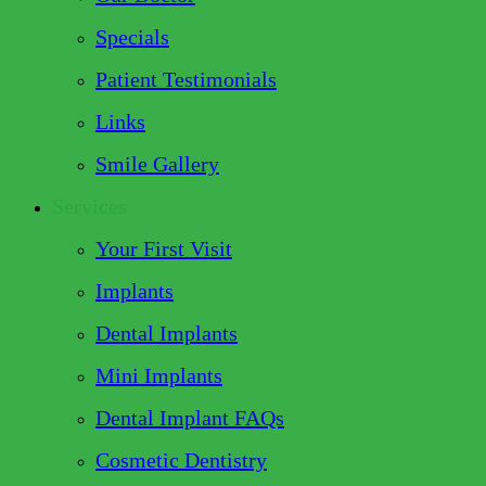
Specials
Patient Testimonials
Links
Smile Gallery
Services
Your First Visit
Implants
Dental Implants
Mini Implants
Dental Implant FAQs
Cosmetic Dentistry