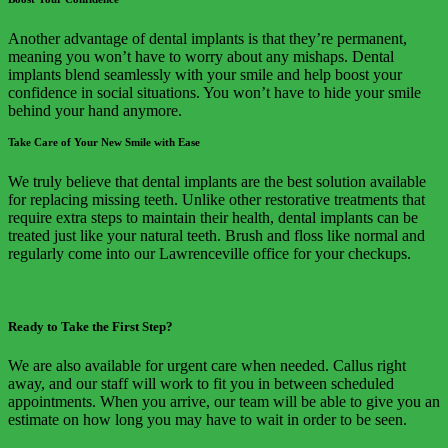
Another advantage of dental implants is that they’re permanent,
meaning you won’t have to worry about any mishaps. Dental
implants blend seamlessly with your smile and help boost your
confidence in social situations. You won’t have to hide your smile
behind your hand anymore.
Take Care of Your New Smile with Ease
We truly believe that dental implants are the best solution available
for replacing missing teeth. Unlike other restorative treatments that
require extra steps to maintain their health, dental implants can be
treated just like your natural teeth. Brush and floss like normal and
regularly come into our Lawrenceville office for your checkups.
Ready to Take the First Step?
We are also available for urgent care when needed. Callus right
away, and our staff will work to fit you in between scheduled
appointments. When you arrive, our team will be able to give you an
estimate on how long you may have to wait in order to be seen.