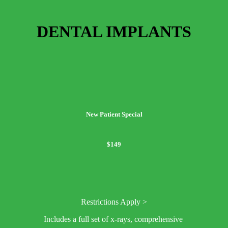
DENTAL IMPLANTS
New Patient Special
$149
Restrictions Apply >
Includes a full set of x-rays, comprehensive