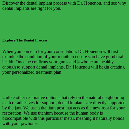
Discover the dental implant process with Dr. Houenou, and see why
dental implants are right for you.
Explore The Dental Process
When you come in for your consultation, Dr. Houenou will first
examine the condition of your mouth to ensure you have good oral
health. Once he confirms your gums and jawbone are healthy
enough to support dental implants, Dr. Houenou will begin creating
your personalized treatment plan.
Unlike other restorative options that rely on the natural neighboring
teeth or adhesives for support, dental implants are directly supported
by the jaw. We use a titanium post that acts as the new root for your
restoration. We use titanium because the human body is
biocompatible with this particular metal, meaning it naturally bonds
with your jawbone.