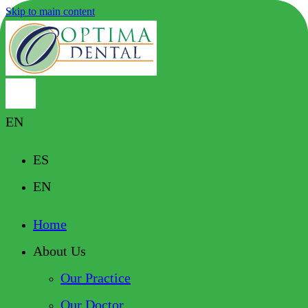
Skip to main content
EN
ES
EN
Home
About Us
Our Practice
Our Doctor