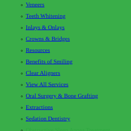
Veneers
Teeth Whitening
Inlays & Onlays
Crowns & Bridges
Resources
Benefits of Smiling
Clear Aligners
View All Services
Oral Surgery & Bone Grafting
Extractions
Sedation Dentistry
Obstructive Sleep Apnea Treatment