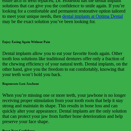
entire arch of teeth replaced, Dr. Houenou has the dental implant
solutions that can give you the confidence to smile again. If you’re
looking for a comfortable and permanent restorative option tailored
to meet your unique needs, then
dental implants at Optima Dental
may be the exact solution you’ve been looking for.
Enjoy Eating Again Without Pain
Dental implants allow you to eat your favorite foods again. Other
tooth loss solutions like traditional dentures offer only a fraction of
the chewing efficiency of your natural teeth. Dental implants, on the
other hand, give you the freedom to eat comfortably, knowing that
your teeth won’t hold you back.
Regenerate Lost Jawbone
When you’re missing one or more teeth, your jawbone is no longer
receiving proper stimulation from your tooth roots that help it stay
strong and maintain its shape. This results in bone loss and can
quickly alter your appearance. Dental implants are the only solution
that can protect your jaw from further bone deterioration and help
preserve your face shape.
Boost Your Confidence