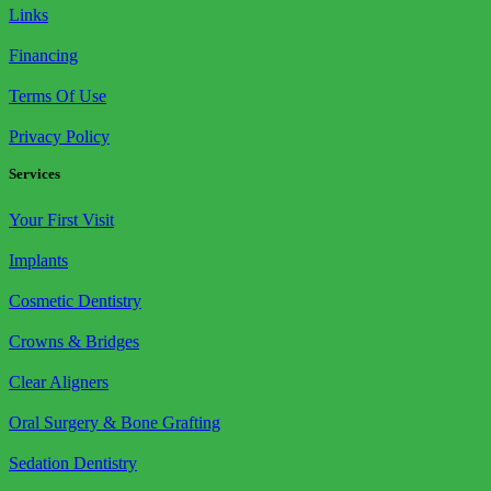
Links
Financing
Terms Of Use
Privacy Policy
Services
Your First Visit
Implants
Cosmetic Dentistry
Crowns & Bridges
Clear Aligners
Oral Surgery & Bone Grafting
Sedation Dentistry