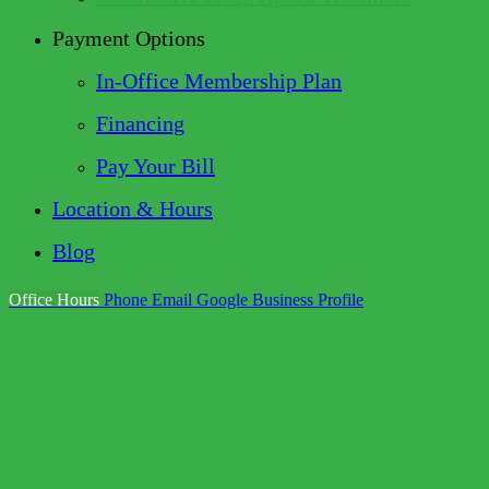
Payment Options
In-Office Membership Plan
Financing
Pay Your Bill
Location & Hours
Blog
Office Hours
Phone
Email
Google Business Profile