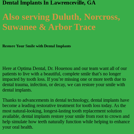
Dental Implants In Lawrenceville, GA
Also serving Duluth, Norcross,
Suwanee & Arbor Trace
Restore Your Smile with Dental Implants
Here at Optima Dental, Dr. Houenou and our team want all of our
patients to live with a beautiful, complete smile that’s no longer
impacted by tooth loss. If you’re missing one or more teeth due to
dental trauma, infection, or decay, we can restore your smile with
dental implants.
Thanks to advancements in dental technology, dental implants have
become a leading restorative treatment for tooth loss today. As the
most natural-looking, longest-lasting tooth replacement solution
available, dental implants restore your smile from root to crown and
help simulate how teeth naturally function while helping to enhance
your oral health.