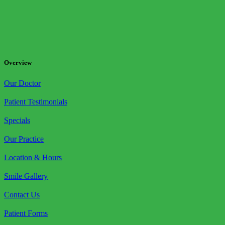
Overview
Our Doctor
Patient Testimonials
Specials
Our Practice
Location & Hours
Smile Gallery
Contact Us
Patient Forms