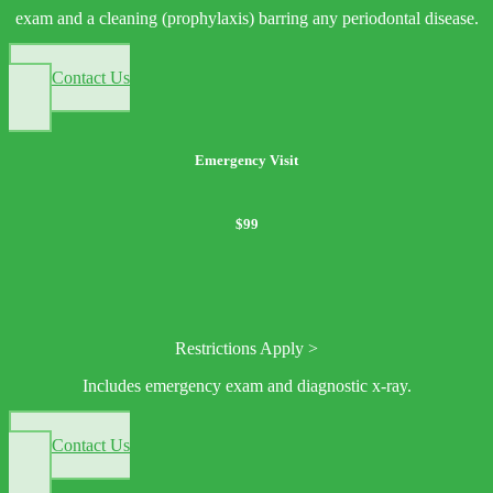
exam and a cleaning (prophylaxis) barring any periodontal disease.
Contact Us
Emergency Visit
$99
Restrictions Apply >
Includes emergency exam and diagnostic x-ray.
Contact Us