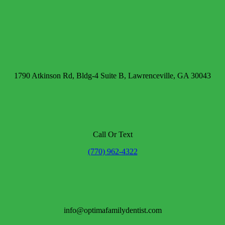
1790 Atkinson Rd, Bldg-4 Suite B, Lawrenceville, GA 30043
Call Or Text
(770) 962-4322
info@optimafamilydentist.com