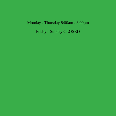
Monday - Thursday 8:00am - 3:00pm
Friday - Sunday CLOSED