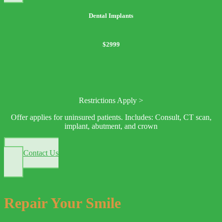
Dental Implants
$2999
Restrictions Apply >
Offer applies for uninsured patients. Includes: Consult, CT scan,
implant, abutment, and crown
Contact Us
Repair Your Smile