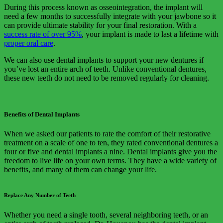
During this process known as osseointegration, the implant will
need a few months to successfully integrate with your jawbone so it
can provide ultimate stability for your final restoration. With a
success rate of over 95%
, your implant is made to last a lifetime with
proper oral care
.
We can also use dental implants to support your new dentures if
you’ve lost an entire arch of teeth. Unlike conventional dentures,
these new teeth do not need to be removed regularly for cleaning.
Benefits of Dental Implants
When we asked our patients to rate the comfort of their restorative
treatment on a scale of one to ten, they rated conventional dentures a
four or five and dental implants a nine. Dental implants give you the
freedom to live life on your own terms. They have a wide variety of
benefits, and many of them can change your life.
Replace Any Number of Teeth
Whether you need a single tooth, several neighboring teeth, or an