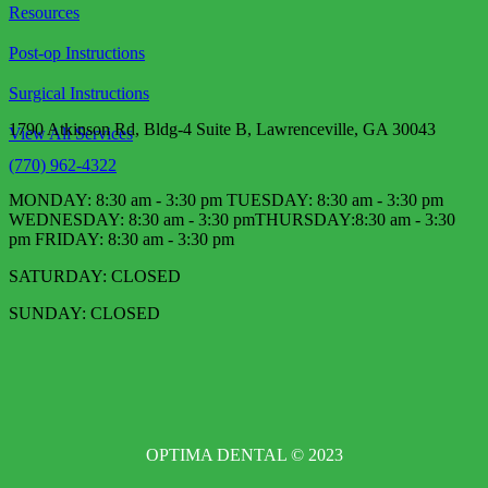
Resources
Post-op Instructions
Surgical Instructions
1790 Atkinson Rd, Bldg-4 Suite B, Lawrenceville, GA 30043
View All Services
(770) 962-4322
MONDAY: 8:30 am - 3:30 pm TUESDAY: 8:30 am - 3:30 pm
WEDNESDAY: 8:30 am - 3:30 pm​ THURSDAY:8:30 am - 3:30
pm FRIDAY: 8:30 am - 3:30 pm
SATURDAY: CLOSED
SUNDAY: CLOSED
OPTIMA DENTAL © 2023