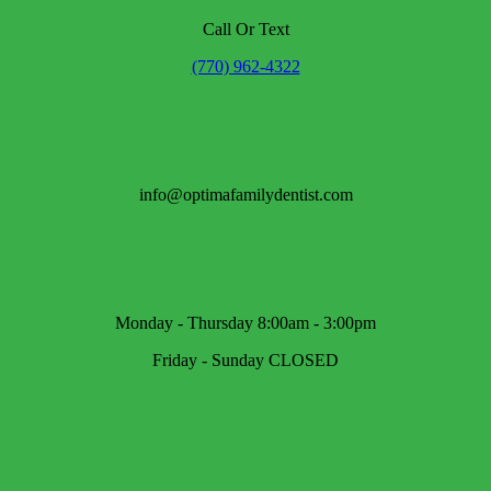
Call Or Text
(770) 962-4322
info@optimafamilydentist.com
Monday - Thursday 8:00am - 3:00pm
Friday - Sunday CLOSED