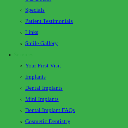
Specials
Patient Testimonials
Links
Smile Gallery
Services
Your First Visit
Implants
Dental Implants
Mini Implants
Dental Implant FAQs
Cosmetic Dentistry