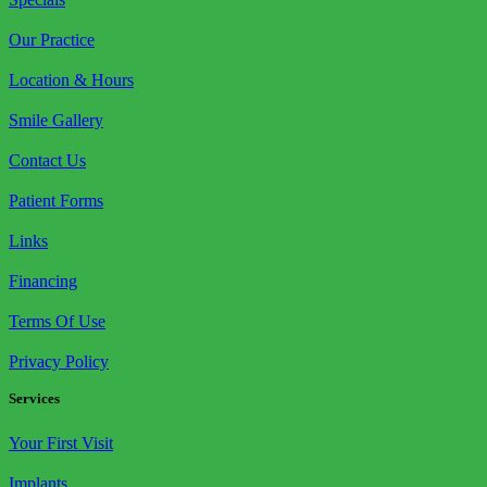
Our Practice
Location & Hours
Smile Gallery
Contact Us
Patient Forms
Links
Financing
Terms Of Use
Privacy Policy
Services
Your First Visit
Implants