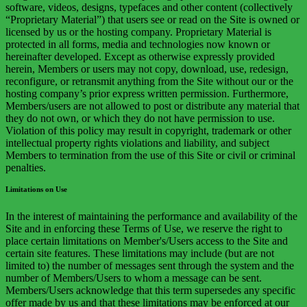
software, videos, designs, typefaces and other content (collectively
“Proprietary Material”) that users see or read on the Site is owned or
licensed by us or the hosting company. Proprietary Material is
protected in all forms, media and technologies now known or
hereinafter developed. Except as otherwise expressly provided
herein, Members or users may not copy, download, use, redesign,
reconfigure, or retransmit anything from the Site without our or the
hosting company’s prior express written permission. Furthermore,
Members/users are not allowed to post or distribute any material that
they do not own, or which they do not have permission to use.
Violation of this policy may result in copyright, trademark or other
intellectual property rights violations and liability, and subject
Members to termination from the use of this Site or civil or criminal
penalties.
Limitations on Use
In the interest of maintaining the performance and availability of the
Site and in enforcing these Terms of Use, we reserve the right to
place certain limitations on Member's/Users access to the Site and
certain site features. These limitations may include (but are not
limited to) the number of messages sent through the system and the
number of Members/Users to whom a message can be sent.
Members/Users acknowledge that this term supersedes any specific
offer made by us and that these limitations may be enforced at our