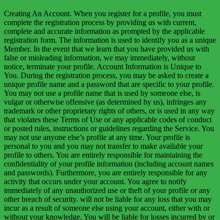
Creating An Account. When you register for a profile, you must
complete the registration process by providing us with current,
complete and accurate information as prompted by the applicable
registration form. The information is used to identify you as a unique
Member. In the event that we learn that you have provided us with
false or misleading information, we may immediately, without
notice, terminate your profile. Account Information is Unique to
You. During the registration process, you may be asked to create a
unique profile name and a password that are specific to your profile.
You may not use a profile name that is used by someone else, is
vulgar or otherwise offensive (as determined by us), infringes any
trademark or other proprietary rights of others, or is used in any way
that violates these Terms of Use or any applicable codes of conduct
or posted rules, instructions or guidelines regarding the Service. You
may not use anyone else’s profile at any time. Your profile is
personal to you and you may not transfer to make available your
profile to others. You are entirely responsible for maintaining the
confidentiality of your profile information (including account names
and passwords). Furthermore, you are entirely responsible for any
activity that occurs under your account. You agree to notify
immediately of any unauthorized use or theft of your profile or any
other breach of security. will not be liable for any loss that you may
incur as a result of someone else using your account, either with or
without your knowledge. You will be liable for losses incurred by or