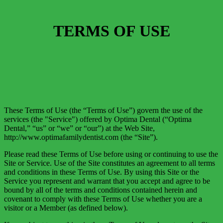
TERMS OF USE
These Terms of Use (the “Terms of Use”) govern the use of the
services (the "Service") offered by Optima Dental (“Optima
Dental,” “us” or “we” or “our”) at the Web Site,
http://www.optimafamilydentist.com (the “Site”).
Please read these Terms of Use before using or continuing to use the
Site or Service. Use of the Site constitutes an agreement to all terms
and conditions in these Terms of Use. By using this Site or the
Service you represent and warrant that you accept and agree to be
bound by all of the terms and conditions contained herein and
covenant to comply with these Terms of Use whether you are a
visitor or a Member (as defined below).