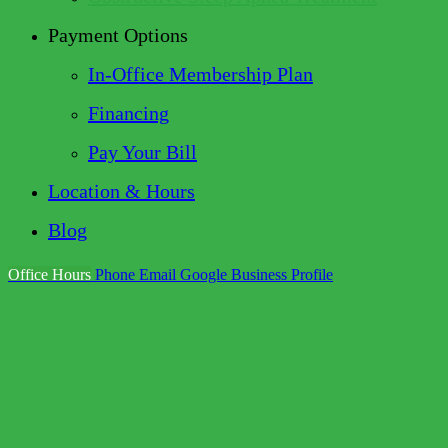
Payment Options
In-Office Membership Plan
Financing
Pay Your Bill
Location & Hours
Blog
Office Hours
Phone
Email
Google Business Profile