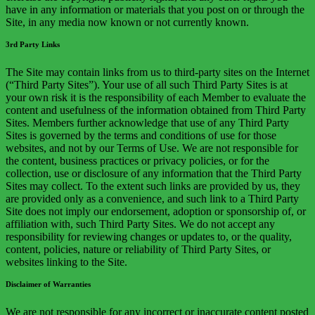
have in any information or materials that you post on or through the
Site, in any media now known or not currently known.
3rd Party Links
The Site may contain links from us to third-party sites on the Internet
(“Third Party Sites”). Your use of all such Third Party Sites is at
your own risk it is the responsibility of each Member to evaluate the
content and usefulness of the information obtained from Third Party
Sites. Members further acknowledge that use of any Third Party
Sites is governed by the terms and conditions of use for those
websites, and not by our Terms of Use. We are not responsible for
the content, business practices or privacy policies, or for the
collection, use or disclosure of any information that the Third Party
Sites may collect. To the extent such links are provided by us, they
are provided only as a convenience, and such link to a Third Party
Site does not imply our endorsement, adoption or sponsorship of, or
affiliation with, such Third Party Sites. We do not accept any
responsibility for reviewing changes or updates to, or the quality,
content, policies, nature or reliability of Third Party Sites, or
websites linking to the Site.
Disclaimer of Warranties
We are not responsible for any incorrect or inaccurate content posted