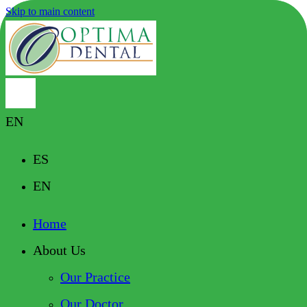
Skip to main content
EN
ES
EN
Home
About Us
Our Practice
Our Doctor