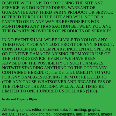
DISPUTE WITH US IS TO STOP USING THE SITE AND
SERVICE. WE DO NOT ENDORSE, WARRANT OR
GUARANTEE ANY THIRD-PARTY PRODUCT OR SERVICE
OFFERED THROUGH THE SITE AND WILL NOT BE A
PARTY TO OR IN ANY WAY BE RESPONSIBLE FOR
MONITORING ANY TRANSACTION BETWEEN YOU AND
THIRD-PARTY PROVIDERS OF PRODUCTS OR SERVICES.
IN NO EVENT SHALL WE BE LIABLE TO YOU OR ANY
THIRD PARTY FOR ANY LOST PROFIT OR ANY INDIRECT,
CONSEQUENTIAL, EXEMPLARY, INCIDENTAL, SPECIAL
OR PUNITIVE DAMAGES ARISING FROM YOUR USE OF
THE SITE OR SERVICE, EVEN IF WE HAVE BEEN
ADVISED OF THE POSSIBILITY OF SUCH DAMAGES.
NOTWITHSTANDING ANYTHING TO THE CONTRARY
CONTAINED HEREIN, Optima Dental’s LIABILITY TO YOU
FOR ANY DAMAGES ARISING FROM OR RELATED TO
(FOR ANY CAUSE WHATSOEVER AND REGARDLESS OF
THE FORM OF THE ACTION), WILL AT ALL TIMES BE
LIMITED TO ONE HUNDRED US DOLLARS ($100).
Intellectual Property Rights‍
All text, graphics, editorial content, data, formatting, graphs,
designs, HTML, look and feel, photographs, music, sounds, images,