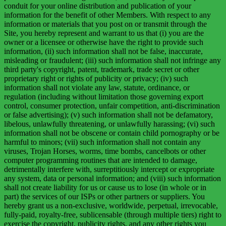
conduit for your online distribution and publication of your
information for the benefit of other Members. With respect to any
information or materials that you post on or transmit through the
Site, you hereby represent and warrant to us that (i) you are the
owner or a licensee or otherwise have the right to provide such
information, (ii) such information shall not be false, inaccurate,
misleading or fraudulent; (iii) such information shall not infringe any
third party's copyright, patent, trademark, trade secret or other
proprietary right or rights of publicity or privacy; (iv) such
information shall not violate any law, statute, ordinance, or
regulation (including without limitation those governing export
control, consumer protection, unfair competition, anti-discrimination
or false advertising); (v) such information shall not be defamatory,
libelous, unlawfully threatening, or unlawfully harassing; (vi) such
information shall not be obscene or contain child pornography or be
harmful to minors; (vii) such information shall not contain any
viruses, Trojan Horses, worms, time bombs, cancelbots or other
computer programming routines that are intended to damage,
detrimentally interfere with, surreptitiously intercept or expropriate
any system, data or personal information; and (viii) such information
shall not create liability for us or cause us to lose (in whole or in
part) the services of our ISPs or other partners or suppliers. You
hereby grant us a non-exclusive, worldwide, perpetual, irrevocable,
fully-paid, royalty-free, sublicensable (through multiple tiers) right to
exercise the copyright, publicity rights, and any other rights you