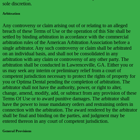
sole discretion.
Arbitration
Any controversy or claim arising out of or relating to an alleged
breach of these Terms of Use or the operation of this Site shall be
settled by binding arbitration in accordance with the commercial
arbitration rules of the American Arbitration Association before a
single arbitrator. Any such controversy or claim shall be arbitrated
on an individual basis, and shall not be consolidated in any
arbitration with any claim or controversy of any other party. The
arbitration shall be conducted in Lawrenceville, GA. Either you or
us may seek any interim or preliminary relief from a court of
competent jurisdiction necessary to protect the rights of property for
you or Optima Dental pending the completion of arbitration. The
arbitrator shall not have the authority, power, or right to alter,
change, amend, modify, add, or subtract from any provision of these
Terms Of Use or to award punitive damages. The arbitrator shall
have the power to issue mandatory orders and restraining orders in
connection with the arbitration. The award rendered by the arbitrator
shall be final and binding on the parties, and judgment may be
entered thereon in any court of competent jurisdiction.
General Provisions