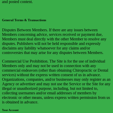
and posted content.
General Terms & Transactions
Disputes Between Members. If there are any issues between
Members concerning advice, services received or payment due,
Members must deal directly with the other Member to resolve any
disputes. Publishers will not be held responsible and expressly
disclaims any liability whatsoever for any claims and/or
controversies that may arise for any disputes between Members.
Commercial Use Prohibition. The Site is for the use of individual
Members only and may not be used in connection with any
commercial endeavors (other than obtaining Chiropractic or Dental
services) without the express written consent of us in advance.
Organizations, companies, and/or businesses may only register as an
Agency or advertiser and may not use the Service or the Site for any
illegal or unauthorized purpose, including, but not limited to,
collecting usernames and/or email addresses of members by
electronic or other means, unless express written permission from us
is obtained in advance.
Your Account