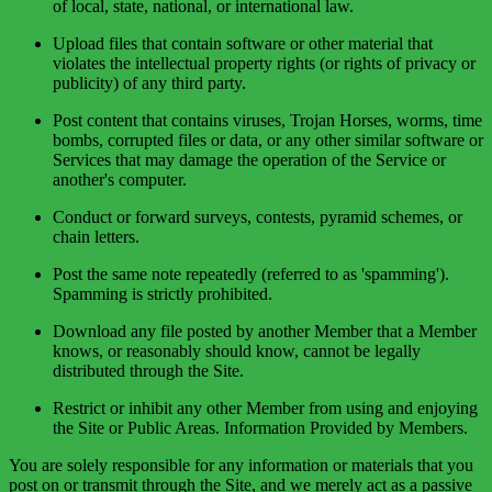
of local, state, national, or international law.
Upload files that contain software or other material that
violates the intellectual property rights (or rights of privacy or
publicity) of any third party.
Post content that contains viruses, Trojan Horses, worms, time
bombs, corrupted files or data, or any other similar software or
Services that may damage the operation of the Service or
another's computer.
Conduct or forward surveys, contests, pyramid schemes, or
chain letters.
Post the same note repeatedly (referred to as 'spamming').
Spamming is strictly prohibited.
Download any file posted by another Member that a Member
knows, or reasonably should know, cannot be legally
distributed through the Site.
Restrict or inhibit any other Member from using and enjoying
the Site or Public Areas. Information Provided by Members.
You are solely responsible for any information or materials that you
post on or transmit through the Site, and we merely act as a passive