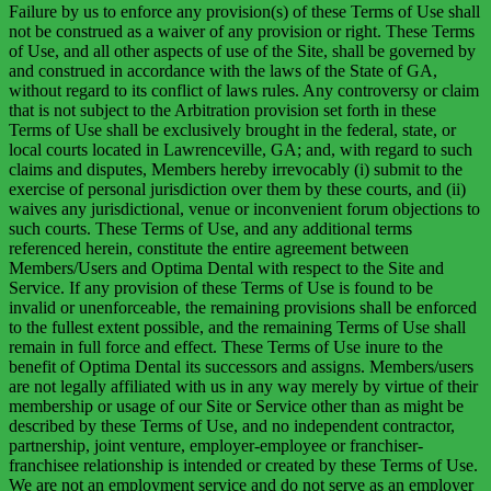
Failure by us to enforce any provision(s) of these Terms of Use shall
not be construed as a waiver of any provision or right. These Terms
of Use, and all other aspects of use of the Site, shall be governed by
and construed in accordance with the laws of the State of GA,
without regard to its conflict of laws rules. Any controversy or claim
that is not subject to the Arbitration provision set forth in these
Terms of Use shall be exclusively brought in the federal, state, or
local courts located in Lawrenceville, GA; and, with regard to such
claims and disputes, Members hereby irrevocably (i) submit to the
exercise of personal jurisdiction over them by these courts, and (ii)
waives any jurisdictional, venue or inconvenient forum objections to
such courts. These Terms of Use, and any additional terms
referenced herein, constitute the entire agreement between
Members/Users and Optima Dental with respect to the Site and
Service. If any provision of these Terms of Use is found to be
invalid or unenforceable, the remaining provisions shall be enforced
to the fullest extent possible, and the remaining Terms of Use shall
remain in full force and effect. These Terms of Use inure to the
benefit of Optima Dental its successors and assigns. Members/users
are not legally affiliated with us in any way merely by virtue of their
membership or usage of our Site or Service other than as might be
described by these Terms of Use, and no independent contractor,
partnership, joint venture, employer-employee or franchiser-
franchisee relationship is intended or created by these Terms of Use.
We are not an employment service and do not serve as an employer