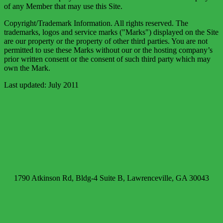
of any Member that may use this Site.
Copyright/Trademark Information. All rights reserved. The
trademarks, logos and service marks ("Marks") displayed on the Site
are our property or the property of other third parties. You are not
permitted to use these Marks without our or the hosting company’s
prior written consent or the consent of such third party which may
own the Mark.
Last updated: July 2011
1790 Atkinson Rd, Bldg-4 Suite B, Lawrenceville, GA 30043