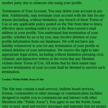
another party due to someone else using your profile.
Termination of Your Account. You may delete your account at any
time. Additionally, may terminate your account with the Site for any
reason (including, without limitation, any breach of these Terms of
Use or any applicable policy posted on the Site from time to time),
effective upon sending notice to you at the then-current e-mail
address in your profile. You understand that termination of your
profile, whether by us or by you, may involve deletion of your
profile information from our databases. We will not have any
liability whatsoever to you for any termination of your profile or
related deletion of your information. We reserve the right to take
appropriate legal action, including without limitation pursuing civil,
criminal, and injunctive redress in the event that any Member
violates these Terms of Use. All terms that by their nature may
survive termination of your account shall be deemed to survive such
termination.
Conduct Within Public Areas of Site
The Site may contain e-mail services, bulletin board services,
forums, communities or other message or communication facilities
designed to enable you to communicate and interact with other
Members (the "Public Areas"). You agree to use the Public Areas
only to post, send and receive messages and materials that are proper