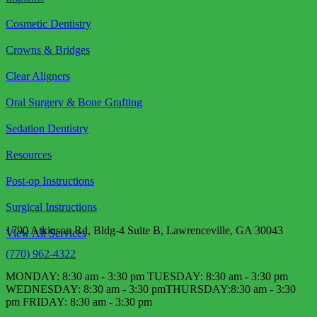
Cosmetic Dentistry
Crowns & Bridges
Clear Aligners
Oral Surgery & Bone Grafting
Sedation Dentistry
Resources
Post-op Instructions
Surgical Instructions
1790 Atkinson Rd, Bldg-4 Suite B, Lawrenceville, GA 30043
View All Services
(770) 962-4322
MONDAY: 8:30 am - 3:30 pm TUESDAY: 8:30 am - 3:30 pm
WEDNESDAY: 8:30 am - 3:30 pm​ THURSDAY:8:30 am - 3:30
pm FRIDAY: 8:30 am - 3:30 pm