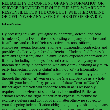
RELIABILITY OR CONTENT OF ANY INFORMATION OR
SERVICE PROVIDED THROUGH THE SITE. WE ARE NOT
RESPONSIBLE FOR THE CONDUCT, WHETHER ONLINE
OR OFFLINE, OF ANY USER OF THE SITE OR SERVICE.
Indemnification
By accessing this Site, you agree to indemnify, defend, and hold
harmless Optima Dental, the site’s hosting company, publishers and
its affiliates and each of their respective directors, officers,
employees, agents, licensors, attorneys, independent contractors and
providers (collectively referred to herein as “Indemnified Parties”)
from and against any and all claims, losses, expenses or demands of
liability, including attorneys' fees and costs incurred by any us.
Indemnified Party in connection with any claim (including any third-
party intellectual property claim) arising out of: (i) information,
materials and content submitted, posted or transmitted by you on or
through the Site, or (ii) your use of the Site and Service as a whole,
and (iii) your breach of any provision of these Terms of Use. You
further agree that you will cooperate with us as is reasonably
required in the defense of such claims. Indemnified Parties and
affiliates reserve the right, at their own expense, to assume the
exclusive defense and control of any matter otherwise subject to
your foregoing indemnification obligations, and you shall not, in any
event, settle any claim or matter without the written consent of us.