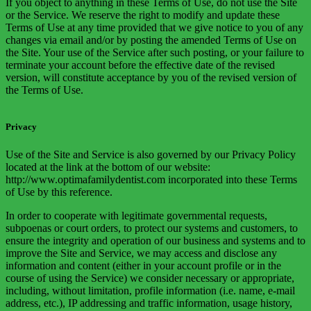
If you object to anything in these Terms of Use, do not use the Site
or the Service. We reserve the right to modify and update these
Terms of Use at any time provided that we give notice to you of any
changes via email and/or by posting the amended Terms of Use on
the Site. Your use of the Service after such posting, or your failure to
terminate your account before the effective date of the revised
version, will constitute acceptance by you of the revised version of
the Terms of Use.
Privacy
Use of the Site and Service is also governed by our Privacy Policy
located at the link at the bottom of our website:
http://www.optimafamilydentist.com incorporated into these Terms
of Use by this reference.
In order to cooperate with legitimate governmental requests,
subpoenas or court orders, to protect our systems and customers, to
ensure the integrity and operation of our business and systems and to
improve the Site and Service, we may access and disclose any
information and content (either in your account profile or in the
course of using the Service) we consider necessary or appropriate,
including, without limitation, profile information (i.e. name, e-mail
address, etc.), IP addressing and traffic information, usage history,