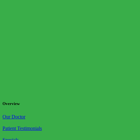
Overview
Our Doctor
Patient Testimonials
Specials