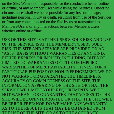
on the Site. We are not responsible for the conduct, whether online
or offline, of any Member/User while using the Services. Under no
circumstances shall we be responsible for any loss or damage,
including personal injury or death, resulting from use of the Services
or from any content posted on the Site by us or transmitted to
Members/Users, or any interactions between Members/Users,
whether online or offline. ‍
USE OF THIS SITE IS AT THE USER'S SOLE RISK AND USE
OF THE SERVICE IS AT THE MEMBER’S/USERS SOLE
RISK. THE SITE AND SERVICE ARE PROVIDED ON AN
"AS IS" BASIS WITHOUT WARRANTIES OF ANY KIND,
EITHER EXPRESS OR IMPLIED, INCLUDING, BUT NOT
LIMITED TO, WARRANTIES OF TITLE OR IMPLIED
WARRANTIES OF MERCHANTABILITY, FITNESS FOR A
PARTICULAR PURPOSE OR NON-INFRINGEMENT. WE DO
NOT WARRANT OR GUARANTEE THE TIMELINESS,
ACCURACY OR COMPLETENESS OF THE SITE, THE
INFORMATION APPEARING ON THE SITE OR THAT THE
SERVICE WILL MEET YOUR REQUIREMENTS. WE DO
NOT WARRANT OR GUARANTEE THAT ACCESS TO THE
SITE WILL BE UNINTERRUPTED OR THAT THE SITE WILL
BE ERROR-FREE; NOR DO WE MAKE ANY WARRANTY
AS TO THE RESULTS THAT MAY BE OBTAINED FROM
THE USE OF THE SITE, OR AS TO THE ACCURACY,