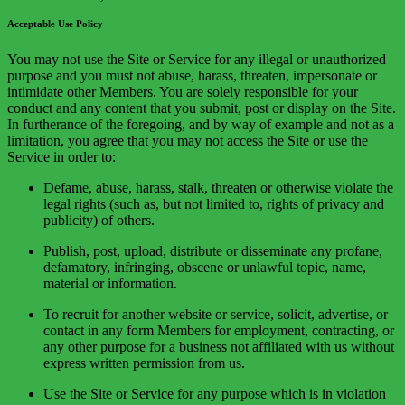
Acceptable Use Policy
You may not use the Site or Service for any illegal or unauthorized
purpose and you must not abuse, harass, threaten, impersonate or
intimidate other Members. You are solely responsible for your
conduct and any content that you submit, post or display on the Site.
In furtherance of the foregoing, and by way of example and not as a
limitation, you agree that you may not access the Site or use the
Service in order to:
Defame, abuse, harass, stalk, threaten or otherwise violate the
legal rights (such as, but not limited to, rights of privacy and
publicity) of others.
Publish, post, upload, distribute or disseminate any profane,
defamatory, infringing, obscene or unlawful topic, name,
material or information.
To recruit for another website or service, solicit, advertise, or
contact in any form Members for employment, contracting, or
any other purpose for a business not affiliated with us without
express written permission from us.
Use the Site or Service for any purpose which is in violation