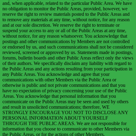
and, when applicable, related to the particular Public Area. We have
no obligation to monitor the Public Areas, provided, however, we
reserve the right to review materials posted to the Public Areas and
to remove any materials at any time, without notice, for any reason
and at our sole discretion. We reserve the right to terminate or
suspend your access to any or all of the Public Areas at any time,
without notice, for any reason whatsoever. You acknowledge that
postings and other communications by Members are not controlled
or endorsed by us, and such communications shall not be considered
reviewed, screened or approved by us. Statements made in postings,
forums, bulletin boards and other Public Areas reflect only the views
of their authors. We specifically disclaim any liability with regard to
the Public Areas and any actions resulting from your participation in
any Public Areas. You acknowledge and agree that your
communications with other Members via the Public Area or
otherwise is public and not private communications and that you
have no expectation of privacy concerning your use of the Public
Areas. You acknowledge that personal information that you
communicate on the Public Areas may be seen and used by others
and result in unsolicited communications; therefore,
WE
STRONGLY ENCOURAGE YOU NOT TO DISCLOSE ANY
PERSONAL INFORMATION ABOUT YOURSELF
THROUGH THE PUBLIC AREAS
. We are not responsible for
information that you choose to communicate to other Members via
the Public Areas, or for the actions of other Members.