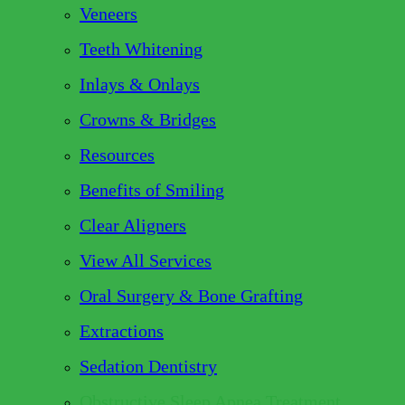
Veneers
Teeth Whitening
Inlays & Onlays
Crowns & Bridges
Resources
Benefits of Smiling
Clear Aligners
View All Services
Oral Surgery & Bone Grafting
Extractions
Sedation Dentistry
Obstructive Sleep Apnea Treatment