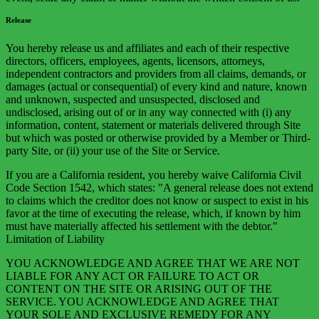
Release
You hereby release us and affiliates and each of their respective
directors, officers, employees, agents, licensors, attorneys,
independent contractors and providers from all claims, demands, or
damages (actual or consequential) of every kind and nature, known
and unknown, suspected and unsuspected, disclosed and
undisclosed, arising out of or in any way connected with (i) any
information, content, statement or materials delivered through Site
but which was posted or otherwise provided by a Member or Third-
party Site, or (ii) your use of the Site or Service.
If you are a California resident, you hereby waive California Civil
Code Section 1542, which states: "A general release does not extend
to claims which the creditor does not know or suspect to exist in his
favor at the time of executing the release, which, if known by him
must have materially affected his settlement with the debtor."
Limitation of Liability
YOU ACKNOWLEDGE AND AGREE THAT WE ARE NOT
LIABLE FOR ANY ACT OR FAILURE TO ACT OR
CONTENT ON THE SITE OR ARISING OUT OF THE
SERVICE. YOU ACKNOWLEDGE AND AGREE THAT
YOUR SOLE AND EXCLUSIVE REMEDY FOR ANY