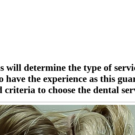
as will determine the type of serv
o have the experience as this gua
 criteria to choose the dental ser