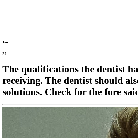
Jan
30
The qualifications the dentist h
receiving. The dentist should als
solutions. Check for the fore said