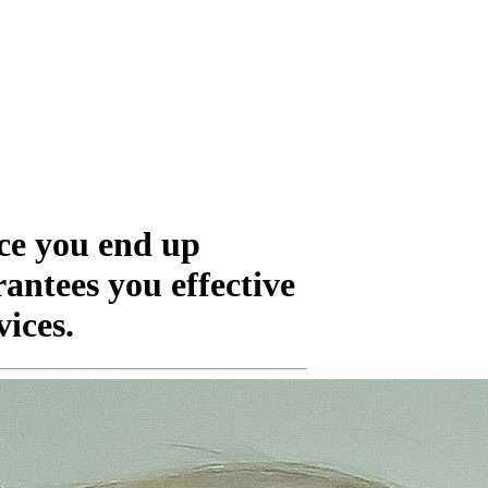
ice you end up
rantees you effective
vices.