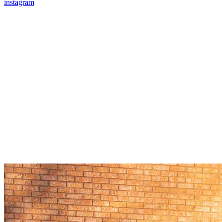
instagram