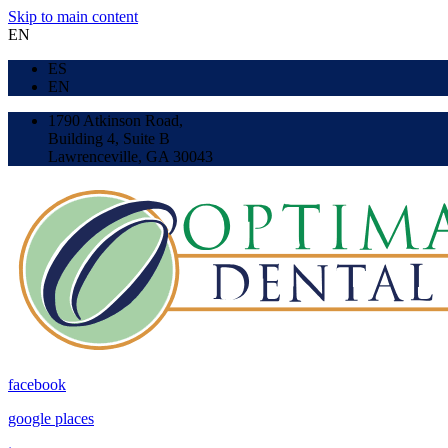
Skip to main content
EN
ES
EN
1790 Atkinson Road,
Building 4, Suite B
Lawrenceville, GA 30043
facebook
google places