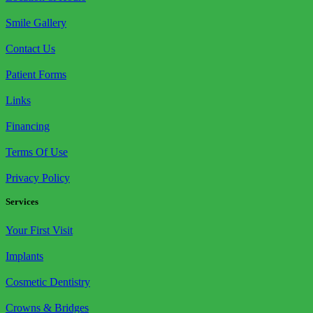
Smile Gallery
Contact Us
Patient Forms
Links
Financing
Terms Of Use
Privacy Policy
Services
Your First Visit
Implants
Cosmetic Dentistry
Crowns & Bridges