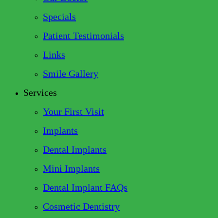
Specials
Patient Testimonials
Links
Smile Gallery
Services
Your First Visit
Implants
Dental Implants
Mini Implants
Dental Implant FAQs
Cosmetic Dentistry