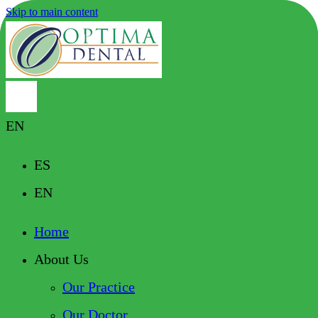
Skip to main content
EN
ES
EN
Home
About Us
Our Practice
Our Doctor