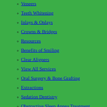
Veneers
Teeth Whitening
Inlays & Onlays
Crowns & Bridges
Resources
Benefits of Smiling
Clear Aligners
View All Services
Oral Surgery & Bone Grafting
Extractions
Sedation Dentistry
Obstructive Sleep Apnea Treatment