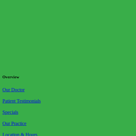
Overview
Our Doctor
Patient Testimonials
Specials
Our Practice
Location & Hours