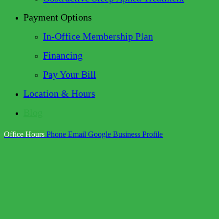
Payment Options
In-Office Membership Plan
Financing
Pay Your Bill
Location & Hours
Blog
Office Hours
Phone
Email
Google Business Profile