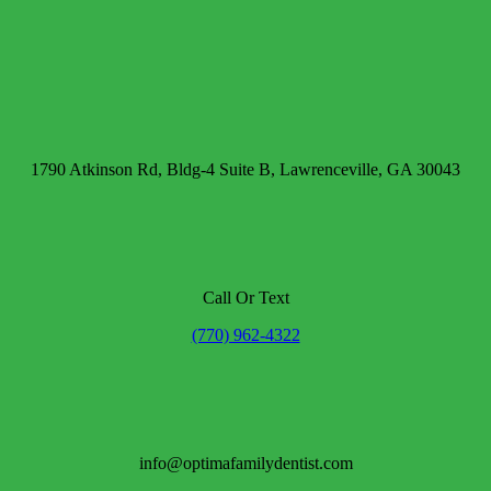
1790 Atkinson Rd, Bldg-4 Suite B, Lawrenceville, GA 30043
Call Or Text
(770) 962-4322
info@optimafamilydentist.com