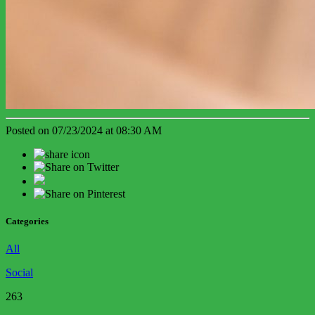
Posted on 07/23/2024 at 08:30 AM
Categories
All
Social
263