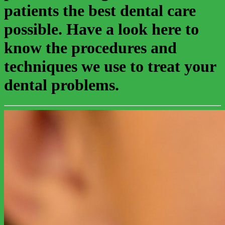
patients the best dental care
possible. Have a look here to
know the procedures and
techniques we use to treat your
dental problems.