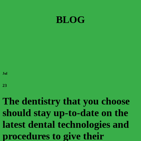
BLOG
Jul
23
The dentistry that you choose
should stay up-to-date on the
latest dental technologies and
procedures to give their