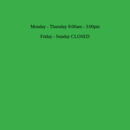
Monday - Thursday 8:00am - 3:00pm
Friday - Sunday CLOSED