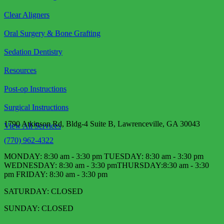
Clear Aligners
Oral Surgery & Bone Grafting
Sedation Dentistry
Resources
Post-op Instructions
Surgical Instructions
1790 Atkinson Rd, Bldg-4 Suite B, Lawrenceville, GA 30043
View All Services
(770) 962-4322
MONDAY: 8:30 am - 3:30 pm TUESDAY: 8:30 am - 3:30 pm
WEDNESDAY: 8:30 am - 3:30 pm​ THURSDAY:8:30 am - 3:30
pm FRIDAY: 8:30 am - 3:30 pm
SATURDAY: CLOSED
SUNDAY: CLOSED