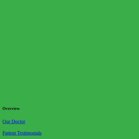
Overview
Our Doctor
Patient Testimonials