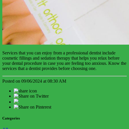
Services that you can enjoy from a professional dentist include
cosmetic fillings and sedation therapy that helps you relax before
your dental procedure in case you are feeling too anxious. Know the
services that a dentist provides before choosing one.
Posted on 09/06/2024 at 08:30 AM
Categories