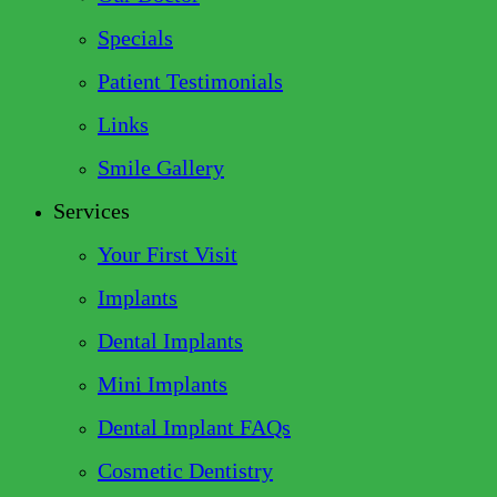
Specials
Patient Testimonials
Links
Smile Gallery
Services
Your First Visit
Implants
Dental Implants
Mini Implants
Dental Implant FAQs
Cosmetic Dentistry