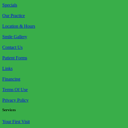
Specials
Our Practice
Location & Hours
Smile Gallery
Contact Us
Patient Forms
Links
Financing
Terms Of Use
Privacy Policy
Services
Your First Visit