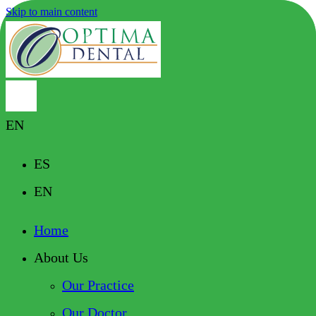
Skip to main content
EN
ES
EN
Home
About Us
Our Practice
Our Doctor