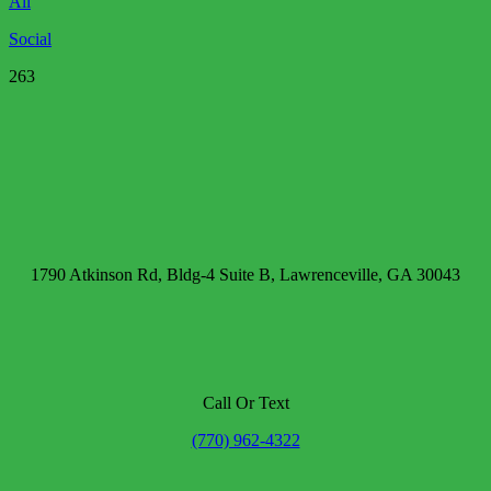
All
Social
263
1790 Atkinson Rd, Bldg-4 Suite B, Lawrenceville, GA 30043
Call Or Text
(770) 962-4322