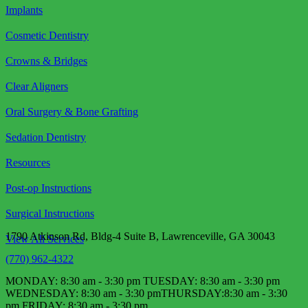
Implants
Cosmetic Dentistry
Crowns & Bridges
Clear Aligners
Oral Surgery & Bone Grafting
Sedation Dentistry
Resources
Post-op Instructions
Surgical Instructions
1790 Atkinson Rd, Bldg-4 Suite B, Lawrenceville, GA 30043
View All Services
(770) 962-4322
MONDAY: 8:30 am - 3:30 pm TUESDAY: 8:30 am - 3:30 pm
WEDNESDAY: 8:30 am - 3:30 pm​ THURSDAY:8:30 am - 3:30
pm FRIDAY: 8:30 am - 3:30 pm