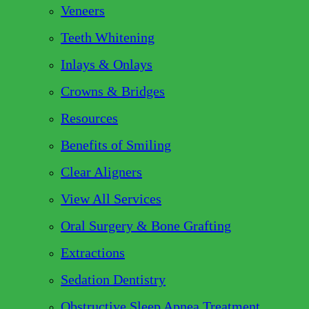
Veneers
Teeth Whitening
Inlays & Onlays
Crowns & Bridges
Resources
Benefits of Smiling
Clear Aligners
View All Services
Oral Surgery & Bone Grafting
Extractions
Sedation Dentistry
Obstructive Sleep Apnea Treatment