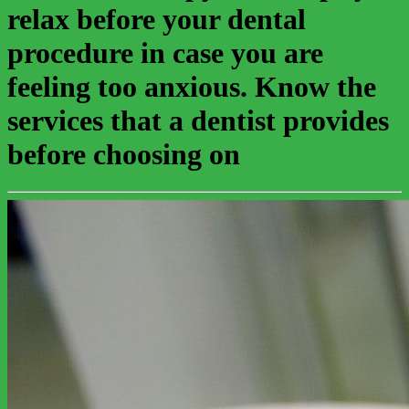
relax before your dental
procedure in case you are
feeling too anxious. Know the
services that a dentist provides
before choosing on