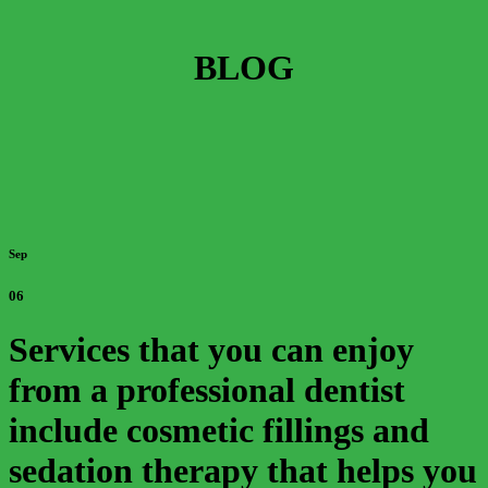
BLOG
Sep
06
Services that you can enjoy
from a professional dentist
include cosmetic fillings and
sedation therapy that helps you