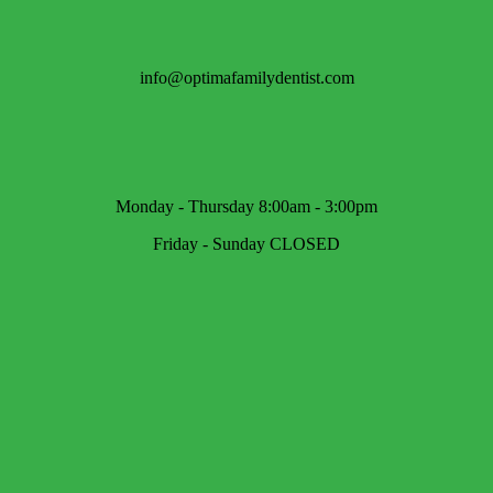
info@optimafamilydentist.com
Monday - Thursday 8:00am - 3:00pm
Friday - Sunday CLOSED