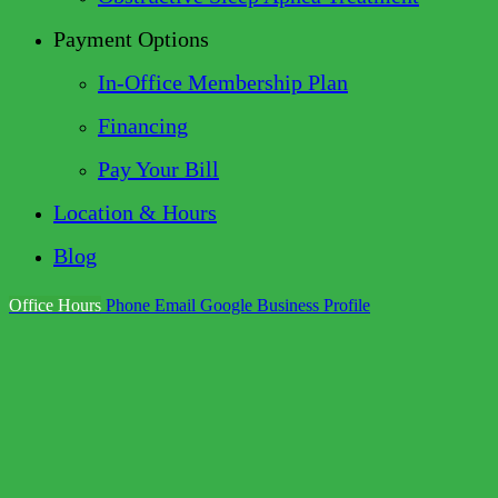
Payment Options
In-Office Membership Plan
Financing
Pay Your Bill
Location & Hours
Blog
Office Hours
Phone
Email
Google Business Profile