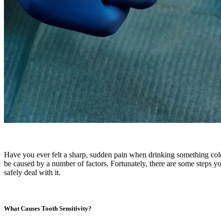
Have you ever felt a sharp, sudden pain when drinking something cold
be caused by a number of factors. Fortunately, there are some steps you
safely deal with it.
What Causes Tooth Sensitivity?