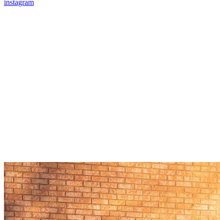
instagram