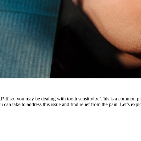
? If so, you may be dealing with tooth sensitivity. This is a common 
 can take to address this issue and find relief from the pain. Let’s expl