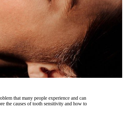
problem that many people experience and can
ore the causes of tooth sensitivity and how to