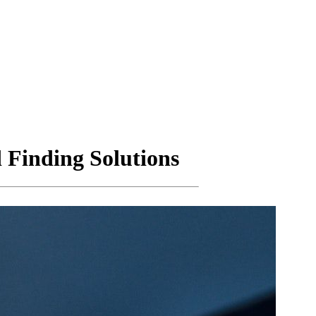
 Finding Solutions