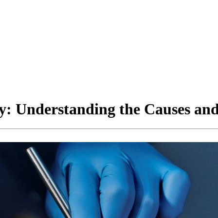
ty: Understanding the Causes and