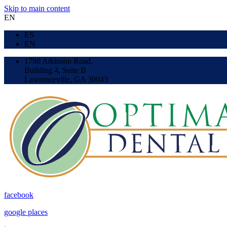
Skip to main content
EN
ES
EN
1790 Atkinson Road,
Building 4, Suite B
Lawrenceville, GA 30043
facebook
google places