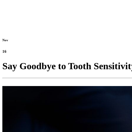
Nov
16
Say Goodbye to Tooth Sensitivi