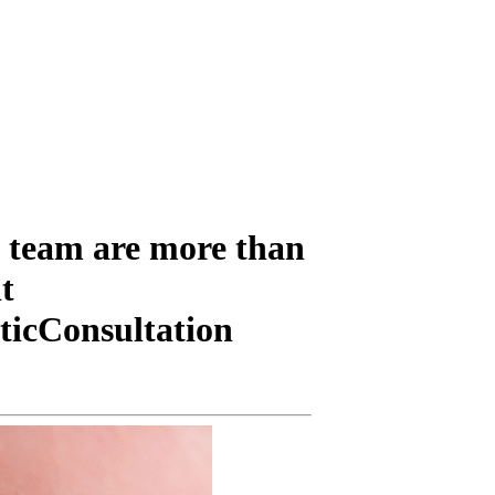
 team are more than
t
ticConsultation