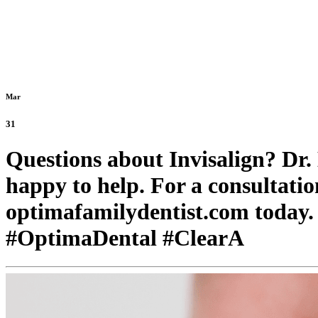
Mar
31
Questions about Invisalign? Dr
happy to help. For a consultation
optimafamilydentist.com today.
#OptimaDental #ClearA