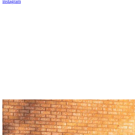
instagram