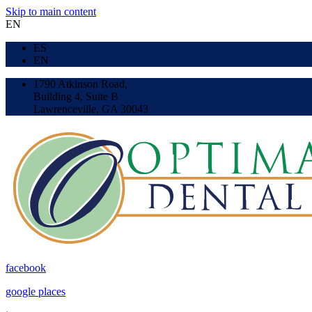
Skip to main content
EN
ES
EN
1790 Atkinson Road,
Building 4, Suite B
Lawrenceville, GA 30043
facebook
google places