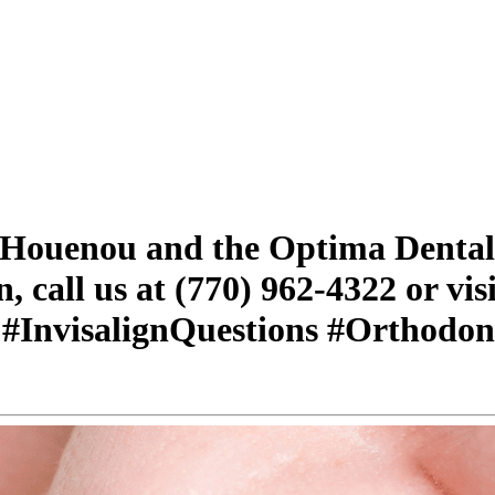
. Houenou and the Optima Dental
, call us at (770) 962-4322 or visi
 #InvisalignQuestions #Orthodon