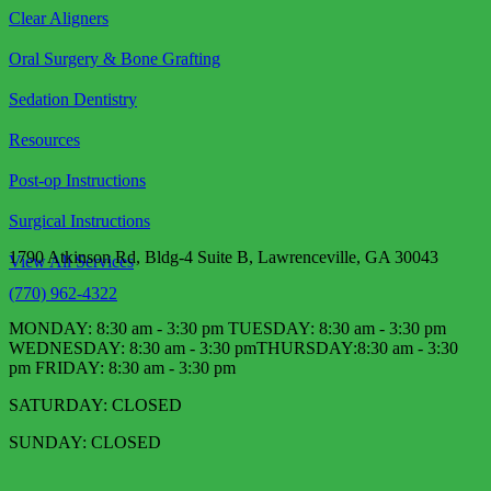
Clear Aligners
Oral Surgery & Bone Grafting
Sedation Dentistry
Resources
Post-op Instructions
Surgical Instructions
1790 Atkinson Rd, Bldg-4 Suite B, Lawrenceville, GA 30043
View All Services
(770) 962-4322
MONDAY: 8:30 am - 3:30 pm TUESDAY: 8:30 am - 3:30 pm
WEDNESDAY: 8:30 am - 3:30 pm​ THURSDAY:8:30 am - 3:30
pm FRIDAY: 8:30 am - 3:30 pm
SATURDAY: CLOSED
SUNDAY: CLOSED