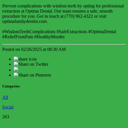
Prevent complications with wisdom teeth by opting for professional
extraction at Optima Dental. Our team ensures a safe, smooth
procedure for you. Get in touch at (770) 962-4322 or visit
optimafamilydentist.com.
#WisdomTeethComplications #SafeExtractions #OptimaDental
#ReliefFromPain #HealthyMouths
Posted on 02/26/2025 at 08:30 AM
Categories
All
Social
263