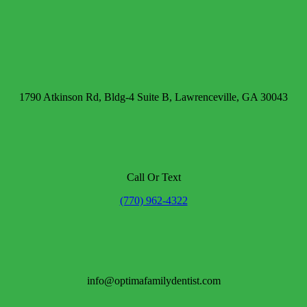
1790 Atkinson Rd, Bldg-4 Suite B, Lawrenceville, GA 30043
Call Or Text
(770) 962-4322
info@optimafamilydentist.com