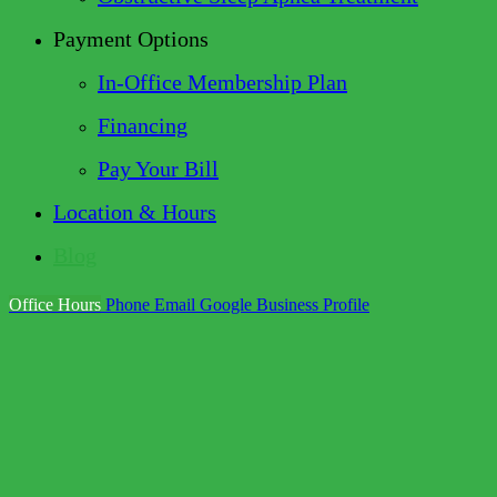
Payment Options
In-Office Membership Plan
Financing
Pay Your Bill
Location & Hours
Blog
Office Hours
Phone
Email
Google Business Profile