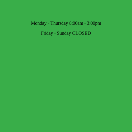
Monday - Thursday 8:00am - 3:00pm
Friday - Sunday CLOSED