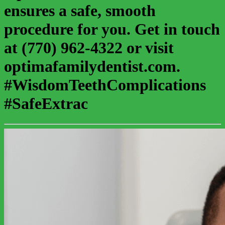
ensures a safe, smooth
procedure for you. Get in touch
at (770) 962-4322 or visit
optimafamilydentist.com.
#WisdomTeethComplications
#SafeExtrac