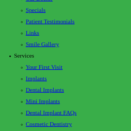
Specials
Patient Testimonials
Links
Smile Gallery
Services
Your First Visit
Implants
Dental Implants
Mini Implants
Dental Implant FAQs
Cosmetic Dentistry