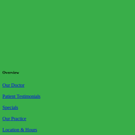
Overview
Our Doctor
Patient Testimonials
Specials
Our Practice
Location & Hours