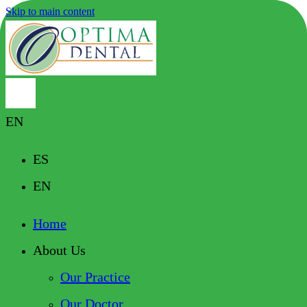
Skip to main content
EN
ES
EN
Home
About Us
Our Practice
Our Doctor