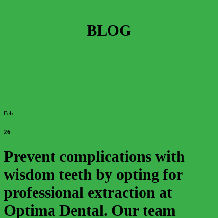
BLOG
Feb
26
Prevent complications with
wisdom teeth by opting for
professional extraction at
Optima Dental. Our team