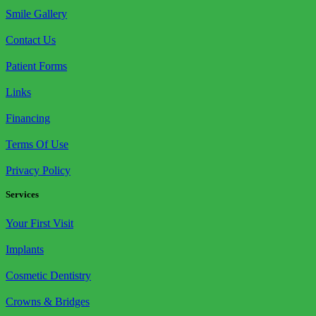
Smile Gallery
Contact Us
Patient Forms
Links
Financing
Terms Of Use
Privacy Policy
Services
Your First Visit
Implants
Cosmetic Dentistry
Crowns & Bridges