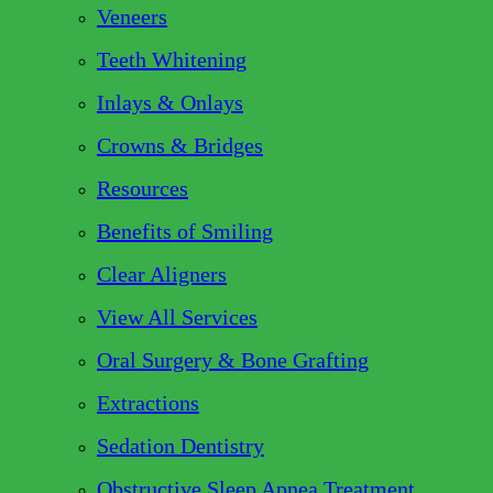
Veneers
Teeth Whitening
Inlays & Onlays
Crowns & Bridges
Resources
Benefits of Smiling
Clear Aligners
View All Services
Oral Surgery & Bone Grafting
Extractions
Sedation Dentistry
Obstructive Sleep Apnea Treatment