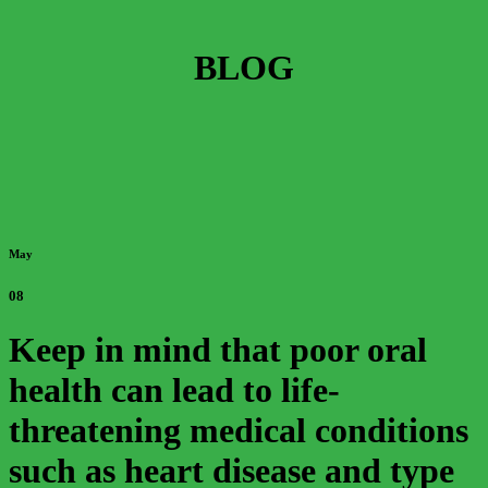
BLOG
May
08
Keep in mind that poor oral
health can lead to life-
threatening medical conditions
such as heart disease and type