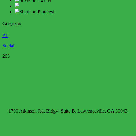
Categories
All
Social
263
1790 Atkinson Rd, Bldg-4 Suite B, Lawrenceville, GA 30043