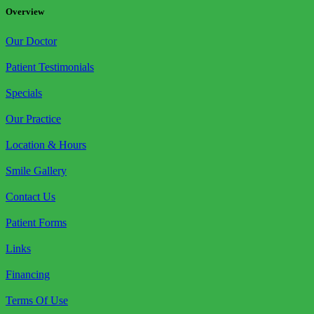
Overview
Our Doctor
Patient Testimonials
Specials
Our Practice
Location & Hours
Smile Gallery
Contact Us
Patient Forms
Links
Financing
Terms Of Use