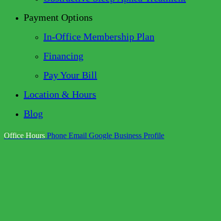
Payment Options
In-Office Membership Plan
Financing
Pay Your Bill
Location & Hours
Blog
Office Hours
Phone
Email
Google Business Profile