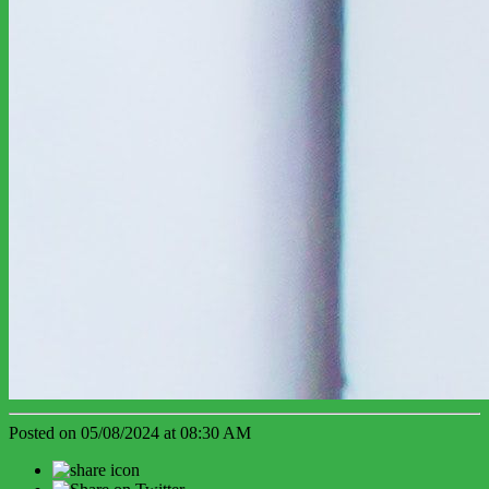
Posted on 05/08/2024 at 08:30 AM