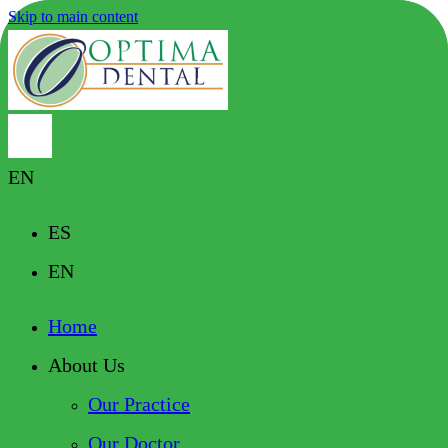
Skip to main content
EN
ES
EN
Home
About Us
Our Practice
Our Doctor