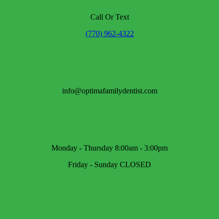
Call Or Text
(770) 962-4322
info@optimafamilydentist.com
Monday - Thursday 8:00am - 3:00pm
Friday - Sunday CLOSED