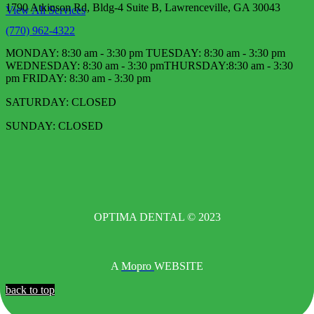
1790 Atkinson Rd, Bldg-4 Suite B, Lawrenceville, GA 30043
View All Services
(770) 962-4322
MONDAY: 8:30 am - 3:30 pm TUESDAY: 8:30 am - 3:30 pm
WEDNESDAY: 8:30 am - 3:30 pm​ THURSDAY:8:30 am - 3:30
pm FRIDAY: 8:30 am - 3:30 pm
SATURDAY: CLOSED
SUNDAY: CLOSED
OPTIMA DENTAL © 2023
A
Mopro
WEBSITE
back to top