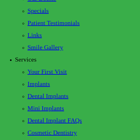
Specials
Patient Testimonials
Links
Smile Gallery
Services
Your First Visit
Implants
Dental Implants
Mini Implants
Dental Implant FAQs
Cosmetic Dentistry