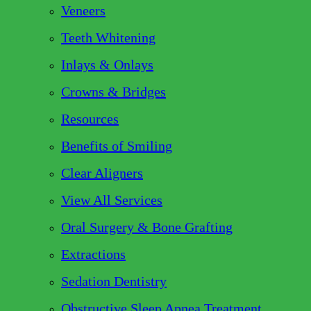
Veneers
Teeth Whitening
Inlays & Onlays
Crowns & Bridges
Resources
Benefits of Smiling
Clear Aligners
View All Services
Oral Surgery & Bone Grafting
Extractions
Sedation Dentistry
Obstructive Sleep Apnea Treatment