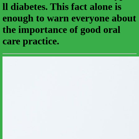
ll diabetes. This fact alone is
enough to warn everyone about
the importance of good oral
care practice.