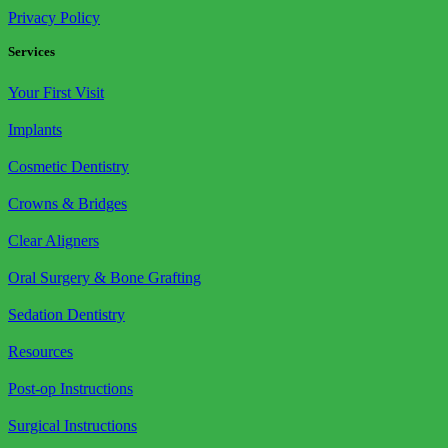
Privacy Policy
Services
Your First Visit
Implants
Cosmetic Dentistry
Crowns & Bridges
Clear Aligners
Oral Surgery & Bone Grafting
Sedation Dentistry
Resources
Post-op Instructions
Surgical Instructions