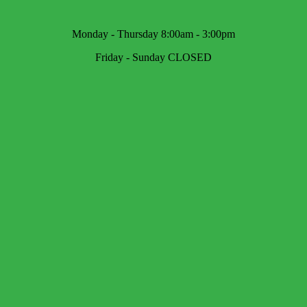
Monday - Thursday 8:00am - 3:00pm
Friday - Sunday CLOSED