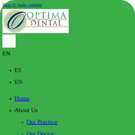
Skip to main content
EN
ES
EN
Home
About Us
Our Practice
Our Doctor