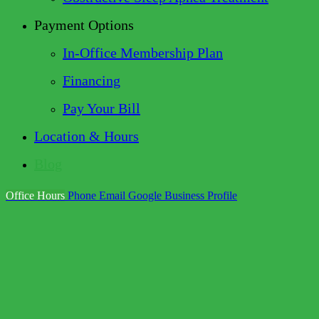
Payment Options
In-Office Membership Plan
Financing
Pay Your Bill
Location & Hours
Blog
Office Hours
Phone
Email
Google Business Profile