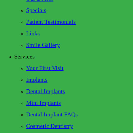
Specials
Patient Testimonials
Links
Smile Gallery
Services
Your First Visit
Implants
Dental Implants
Mini Implants
Dental Implant FAQs
Cosmetic Dentistry