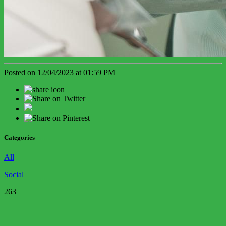
Posted on 12/04/2023 at 01:59 PM
Categories
All
Social
263