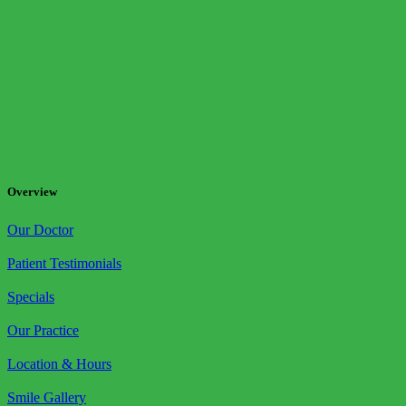
Overview
Our Doctor
Patient Testimonials
Specials
Our Practice
Location & Hours
Smile Gallery