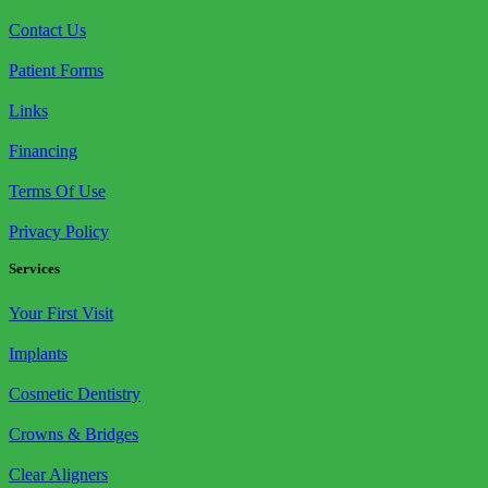
Contact Us
Patient Forms
Links
Financing
Terms Of Use
Privacy Policy
Services
Your First Visit
Implants
Cosmetic Dentistry
Crowns & Bridges
Clear Aligners