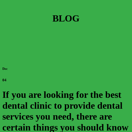
BLOG
Dec
04
If you are looking for the best
dental clinic to provide dental
services you need, there are
certain things you should know