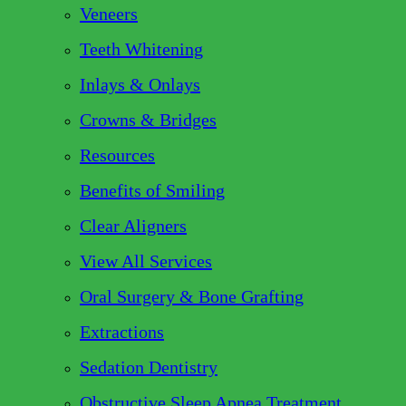
Veneers
Teeth Whitening
Inlays & Onlays
Crowns & Bridges
Resources
Benefits of Smiling
Clear Aligners
View All Services
Oral Surgery & Bone Grafting
Extractions
Sedation Dentistry
Obstructive Sleep Apnea Treatment