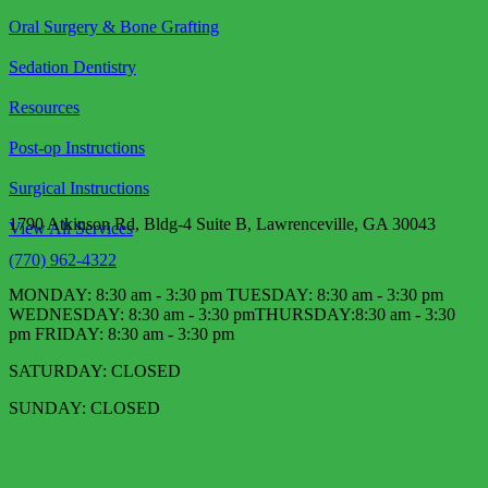
Oral Surgery & Bone Grafting
Sedation Dentistry
Resources
Post-op Instructions
Surgical Instructions
1790 Atkinson Rd, Bldg-4 Suite B, Lawrenceville, GA 30043
View All Services
(770) 962-4322
MONDAY: 8:30 am - 3:30 pm TUESDAY: 8:30 am - 3:30 pm
WEDNESDAY: 8:30 am - 3:30 pm​ THURSDAY:8:30 am - 3:30
pm FRIDAY: 8:30 am - 3:30 pm
SATURDAY: CLOSED
SUNDAY: CLOSED