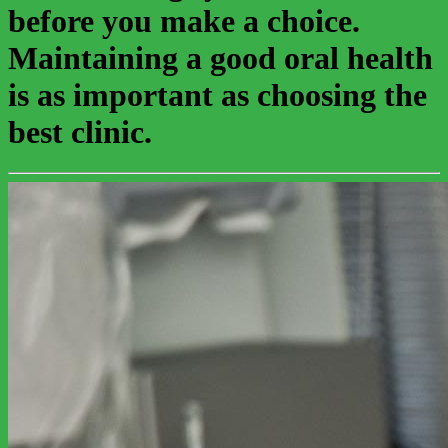
before you make a choice.
Maintaining a good oral health
is as important as choosing the
best clinic.