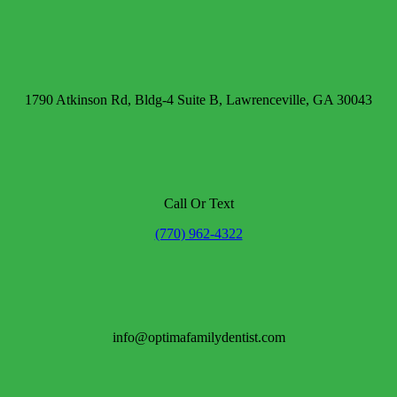
1790 Atkinson Rd, Bldg-4 Suite B, Lawrenceville, GA 30043
Call Or Text
(770) 962-4322
info@optimafamilydentist.com