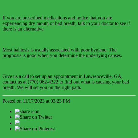
If you are prescribed medications and notice that you are
experiencing dry mouth or bad breath, talk to your doctor to see if
there is an alternative.
Most halitosis is usually associated with poor hygiene. The
prognosis is good when you determine the underlying causes.
Give us a call to set up an appointment in Lawrenceville, GA,
contact us at (770) 962-4322 to find out what is causing your bad
breath. We will set you on the right path.
Posted on 11/17/2023 at 03:23 PM