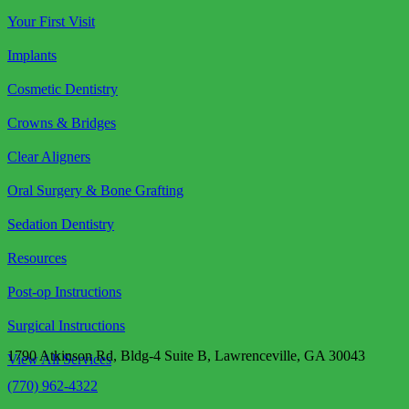
Your First Visit
Implants
Cosmetic Dentistry
Crowns & Bridges
Clear Aligners
Oral Surgery & Bone Grafting
Sedation Dentistry
Resources
Post-op Instructions
Surgical Instructions
1790 Atkinson Rd, Bldg-4 Suite B, Lawrenceville, GA 30043
View All Services
(770) 962-4322