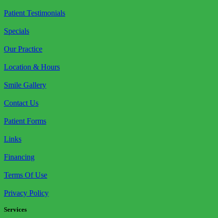
Patient Testimonials
Specials
Our Practice
Location & Hours
Smile Gallery
Contact Us
Patient Forms
Links
Financing
Terms Of Use
Privacy Policy
Services