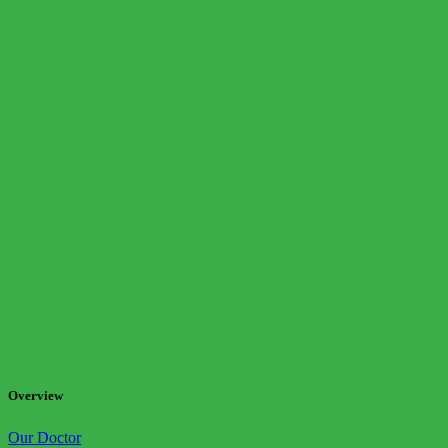
Overview
Our Doctor