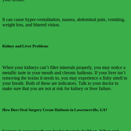
It can cause hyper-ventalitation, nausea, abdominal pain, vomiting,
weight loss, and blurred vision.
Kidney and Liver Problems
When your kidneys can’t filter minerals properly, you may notice a
metallic taste in your mouth and chronic halitosis. If your liver isn’t
removing the toxins it needs to, you may experience a fishy smell in
your breath. Both of these are indicators. Talk to your doctor to
make sure that you are not at risk for kidney or liver failure.
How Does Oral Surgery Create Halitosis in Lawrenceville, GA?