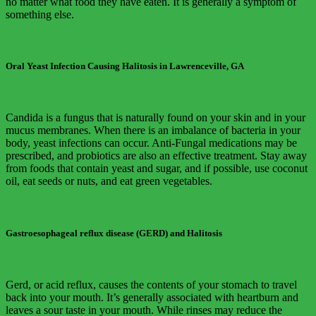
no matter what food they have eaten. It is generally a symptom of
something else.
Oral Yeast Infection Causing Halitosis in Lawrenceville, GA
Candida is a fungus that is naturally found on your skin and in your
mucus membranes. When there is an imbalance of bacteria in your
body, yeast infections can occur. Anti-Fungal medications may be
prescribed, and probiotics are also an effective treatment. Stay away
from foods that contain yeast and sugar, and if possible, use coconut
oil, eat seeds or nuts, and eat green vegetables.
Gastroesophageal reflux disease (GERD) and Halitosis
Gerd, or acid reflux, causes the contents of your stomach to travel
back into your mouth. It’s generally associated with heartburn and
leaves a sour taste in your mouth. While rinses may reduce the