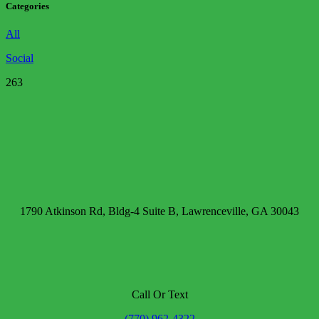
Categories
All
Social
263
1790 Atkinson Rd, Bldg-4 Suite B, Lawrenceville, GA 30043
Call Or Text
(770) 962-4322