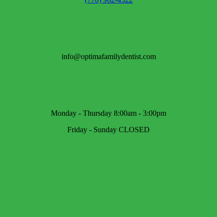
info@optimafamilydentist.com
Monday - Thursday 8:00am - 3:00pm
Friday - Sunday CLOSED