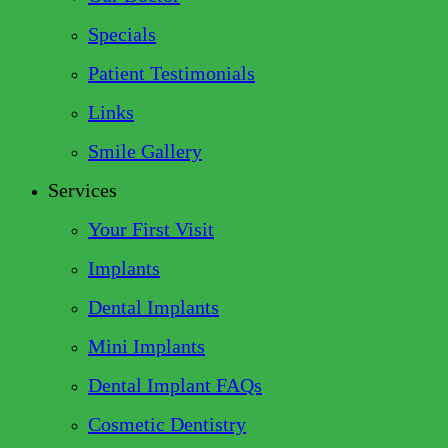
Specials
Patient Testimonials
Links
Smile Gallery
Services
Your First Visit
Implants
Dental Implants
Mini Implants
Dental Implant FAQs
Cosmetic Dentistry