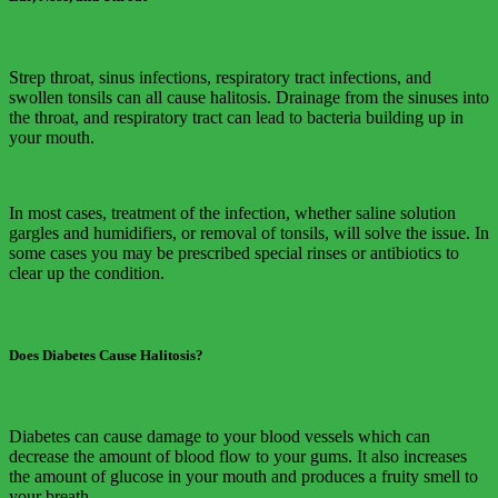
Strep throat, sinus infections, respiratory tract infections, and
swollen tonsils can all cause halitosis. Drainage from the sinuses into
the throat, and respiratory tract can lead to bacteria building up in
your mouth.
In most cases, treatment of the infection, whether saline solution
gargles and humidifiers, or removal of tonsils, will solve the issue. In
some cases you may be prescribed special rinses or antibiotics to
clear up the condition.
Does Diabetes Cause Halitosis?
Diabetes can cause damage to your blood vessels which can
decrease the amount of blood flow to your gums. It also increases
the amount of glucose in your mouth and produces a fruity smell to
your breath.