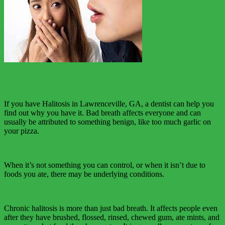
If you have Halitosis in Lawrenceville, GA, a dentist can help you
find out why you have it. Bad breath affects everyone and can
usually be attributed to something benign, like too much garlic on
your pizza.
When it’s not something you can control, or when it isn’t due to
foods you ate, there may be underlying conditions.
Chronic halitosis is more than just bad breath. It affects people even
after they have brushed, flossed, rinsed, chewed gum, ate mints, and