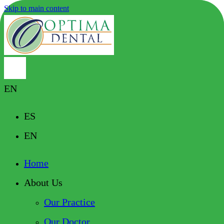
Skip to main content
EN
ES
EN
Home
About Us
Our Practice
Our Doctor