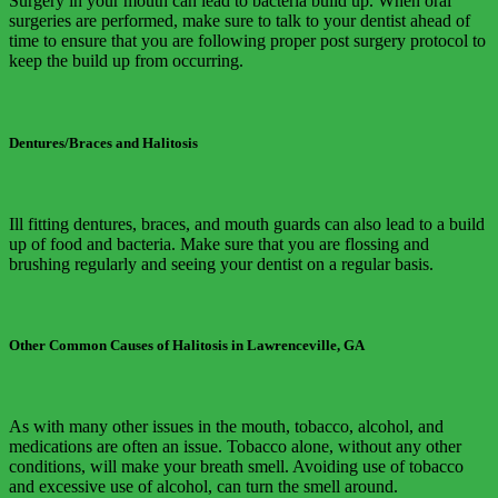
Surgery in your mouth can lead to bacteria build up. When oral
surgeries are performed, make sure to talk to your dentist ahead of
time to ensure that you are following proper post surgery protocol to
keep the build up from occurring.
Dentures/Braces and Halitosis
Ill fitting dentures, braces, and mouth guards can also lead to a build
up of food and bacteria. Make sure that you are flossing and
brushing regularly and seeing your dentist on a regular basis.
Other Common Causes of Halitosis in Lawrenceville, GA
As with many other issues in the mouth, tobacco, alcohol, and
medications are often an issue. Tobacco alone, without any other
conditions, will make your breath smell. Avoiding use of tobacco
and excessive use of alcohol, can turn the smell around.