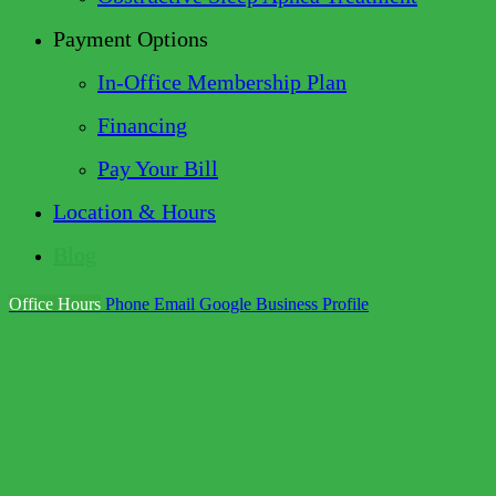
Payment Options
In-Office Membership Plan
Financing
Pay Your Bill
Location & Hours
Blog
Office Hours
Phone
Email
Google Business Profile