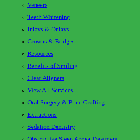
Veneers
Teeth Whitening
Inlays & Onlays
Crowns & Bridges
Resources
Benefits of Smiling
Clear Aligners
View All Services
Oral Surgery & Bone Grafting
Extractions
Sedation Dentistry
Obstructive Sleep Apnea Treatment