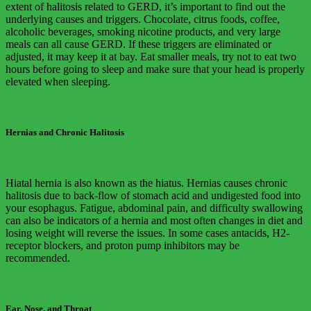
extent of halitosis related to GERD, it’s important to find out the
underlying causes and triggers. Chocolate, citrus foods, coffee,
alcoholic beverages, smoking nicotine products, and very large
meals can all cause GERD. If these triggers are eliminated or
adjusted, it may keep it at bay. Eat smaller meals, try not to eat two
hours before going to sleep and make sure that your head is properly
elevated when sleeping.
Hernias and Chronic Halitosis
Hiatal hernia is also known as the hiatus. Hernias causes chronic
halitosis due to back-flow of stomach acid and undigested food into
your esophagus. Fatigue, abdominal pain, and difficulty swallowing
can also be indicators of a hernia and most often changes in diet and
losing weight will reverse the issues. In some cases antacids, H2-
receptor blockers, and proton pump inhibitors may be
recommended.
Ear, Nose, and Throat