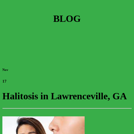
BLOG
Nov
17
Halitosis in Lawrenceville, GA