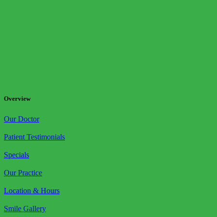
Overview
Our Doctor
Patient Testimonials
Specials
Our Practice
Location & Hours
Smile Gallery