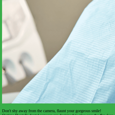
Don't shy away from the camera, flaunt your gorgeous smile!