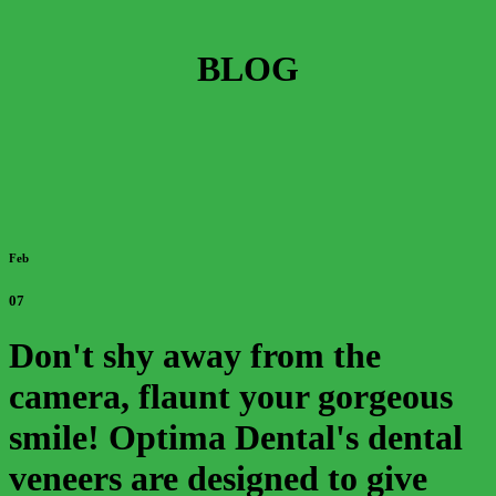
BLOG
Feb
07
Don't shy away from the
camera, flaunt your gorgeous
smile! Optima Dental's dental
veneers are designed to give