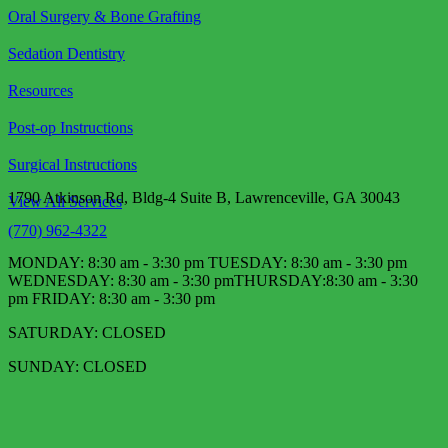
Oral Surgery & Bone Grafting
Sedation Dentistry
Resources
Post-op Instructions
Surgical Instructions
1790 Atkinson Rd, Bldg-4 Suite B, Lawrenceville, GA 30043
View All Services
(770) 962-4322
MONDAY: 8:30 am - 3:30 pm TUESDAY: 8:30 am - 3:30 pm
WEDNESDAY: 8:30 am - 3:30 pm​ THURSDAY:8:30 am - 3:30
pm FRIDAY: 8:30 am - 3:30 pm
SATURDAY: CLOSED
SUNDAY: CLOSED