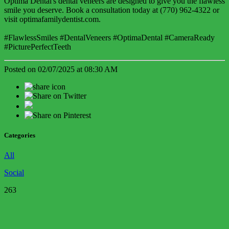
Optima Dental's dental veneers are designed to give you the flawless
smile you deserve. Book a consultation today at (770) 962-4322 or
visit optimafamilydentist.com.
#FlawlessSmiles #DentalVeneers #OptimaDental #CameraReady
#PicturePerfectTeeth
Posted on 02/07/2025 at 08:30 AM
Categories
All
Social
263