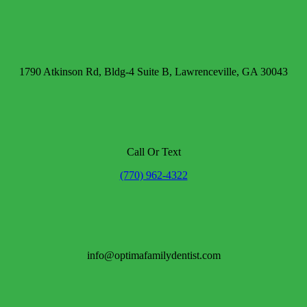
1790 Atkinson Rd, Bldg-4 Suite B, Lawrenceville, GA 30043
Call Or Text
(770) 962-4322
info@optimafamilydentist.com