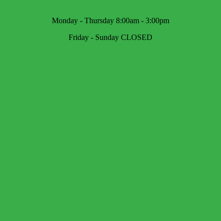
Monday - Thursday 8:00am - 3:00pm
Friday - Sunday CLOSED