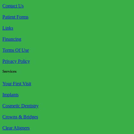
Contact Us
Patient Forms
Links
Financing
Terms Of Use
Privacy Policy
Services
Your First Visit
Implants
Cosmetic Dentistry
Crowns & Bridges
Clear Aligners