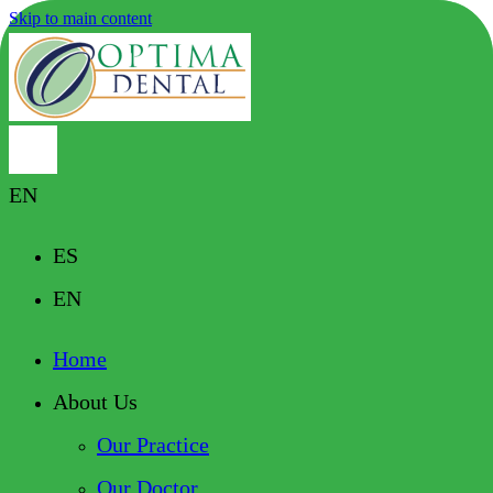
Skip to main content
EN
ES
EN
Home
About Us
Our Practice
Our Doctor