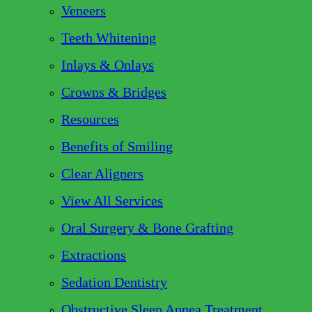
Veneers
Teeth Whitening
Inlays & Onlays
Crowns & Bridges
Resources
Benefits of Smiling
Clear Aligners
View All Services
Oral Surgery & Bone Grafting
Extractions
Sedation Dentistry
Obstructive Sleep Apnea Treatment