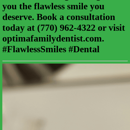
you the flawless smile you
deserve. Book a consultation
today at (770) 962-4322 or visit
optimafamilydentist.com.
#FlawlessSmiles #Dental