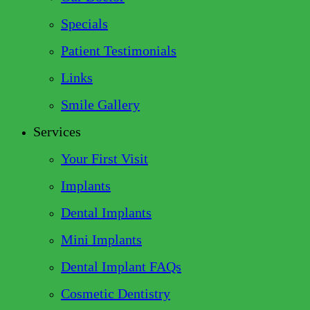
Specials
Patient Testimonials
Links
Smile Gallery
Services
Your First Visit
Implants
Dental Implants
Mini Implants
Dental Implant FAQs
Cosmetic Dentistry