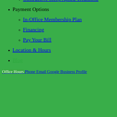
Payment Options
In-Office Membership Plan
Financing
Pay Your Bill
Location & Hours
Blog
Office Hours
Phone
Email
Google Business Profile