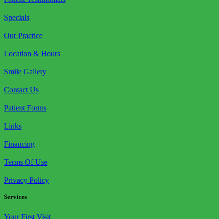
Specials
Our Practice
Location & Hours
Smile Gallery
Contact Us
Patient Forms
Links
Financing
Terms Of Use
Privacy Policy
Services
Your First Visit