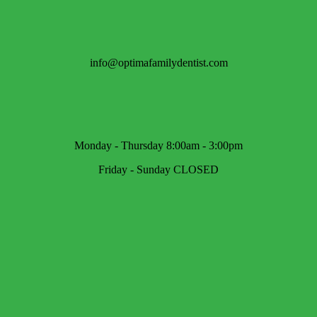
info@optimafamilydentist.com
Monday - Thursday 8:00am - 3:00pm
Friday - Sunday CLOSED