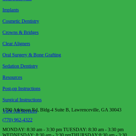
Implants
Cosmetic Dentistry
Crowns & Bridges
Clear Aligners
Oral Surgery & Bone Grafting
Sedation Dentistry
Resources
Post-op Instructions
Surgical Instructions
1790 Atkinson Rd, Bldg-4 Suite B, Lawrenceville, GA 30043
View All Services
(770) 962-4322
MONDAY: 8:30 am - 3:30 pm TUESDAY: 8:30 am - 3:30 pm
WEDNESDAY: 8:30 am - 3:30 pm​ THURSDAY:8:30 am - 3:30