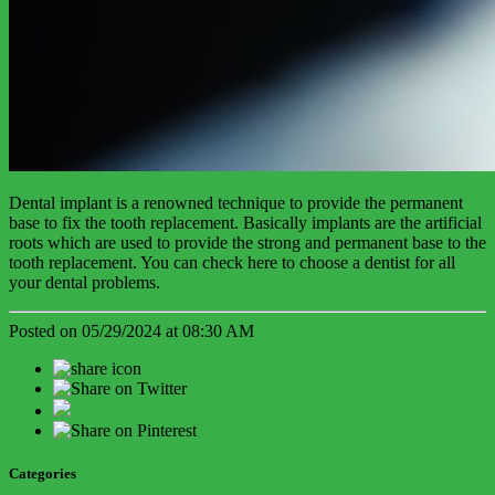
Dental implant is a renowned technique to provide the permanent
base to fix the tooth replacement. Basically implants are the artificial
roots which are used to provide the strong and permanent base to the
tooth replacement. You can check here to choose a dentist for all
your dental problems.
Posted on 05/29/2024 at 08:30 AM
Categories