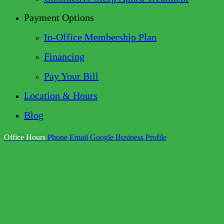
Payment Options
In-Office Membership Plan
Financing
Pay Your Bill
Location & Hours
Blog
Office Hours
Phone
Email
Google Business Profile