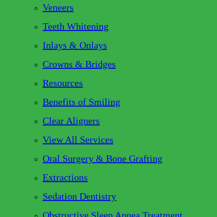
Veneers
Teeth Whitening
Inlays & Onlays
Crowns & Bridges
Resources
Benefits of Smiling
Clear Aligners
View All Services
Oral Surgery & Bone Grafting
Extractions
Sedation Dentistry
Obstructive Sleep Apnea Treatment