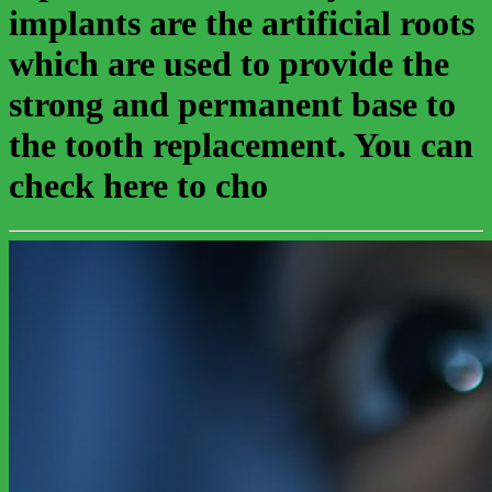
implants are the artificial roots
which are used to provide the
strong and permanent base to
the tooth replacement. You can
check here to cho