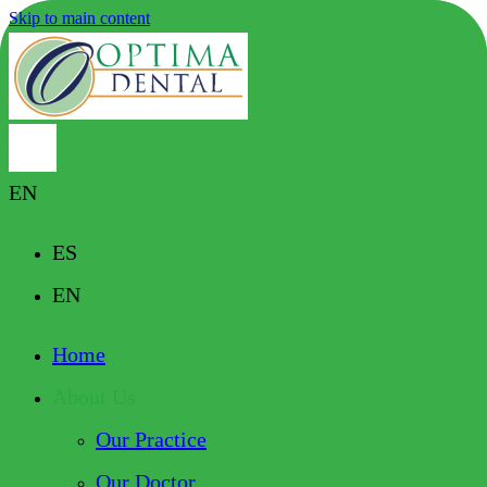
Skip to main content
EN
ES
EN
Home
About Us
Our Practice
Our Doctor