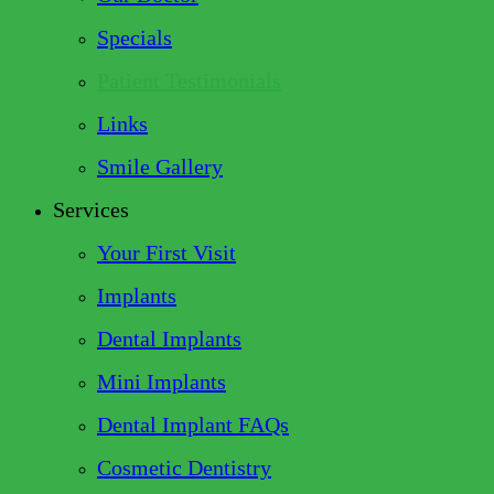
Specials
Patient Testimonials
Links
Smile Gallery
Services
Your First Visit
Implants
Dental Implants
Mini Implants
Dental Implant FAQs
Cosmetic Dentistry