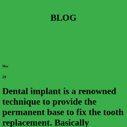
BLOG
May
29
Dental implant is a renowned
technique to provide the
permanent base to fix the tooth
replacement. Basically