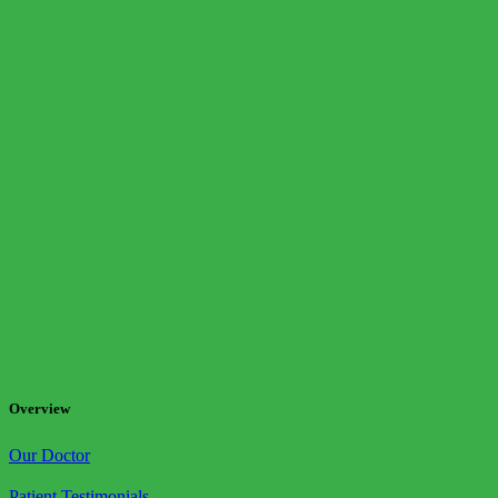
Overview
Our Doctor
Patient Testimonials