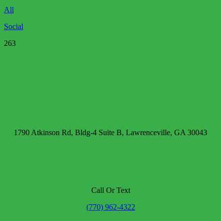
All
Social
263
1790 Atkinson Rd, Bldg-4 Suite B, Lawrenceville, GA 30043
Call Or Text
(770) 962-4322