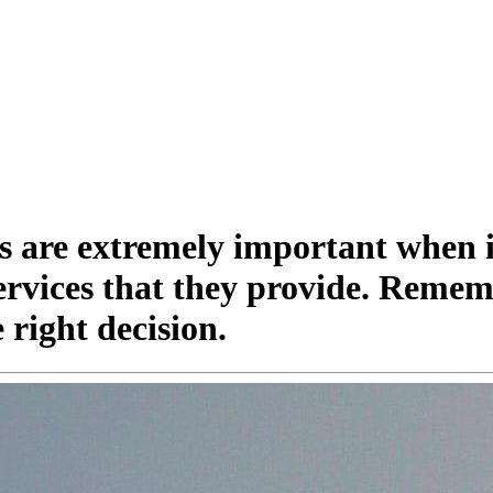
s are extremely important when i
services that they provide. Remem
right decision.