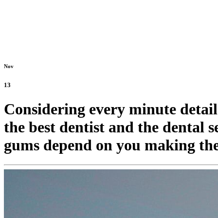
Nov
13
Considering every minute detail
the best dentist and the dental 
gums depend on you making the 