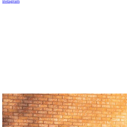
instagram