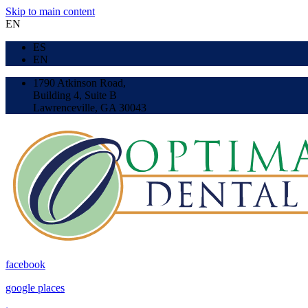
Skip to main content
EN
ES
EN
1790 Atkinson Road,
Building 4, Suite B
Lawrenceville, GA 30043
facebook
google places