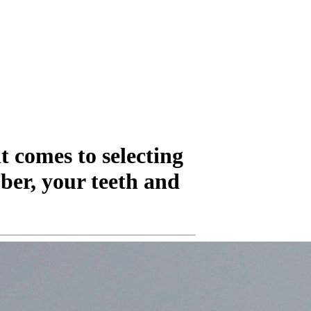
t comes to selecting
ber, your teeth and