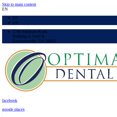
Skip to main content
EN
ES
EN
1790 Atkinson Road,
Building 4, Suite B
Lawrenceville, GA 30043
facebook
google places