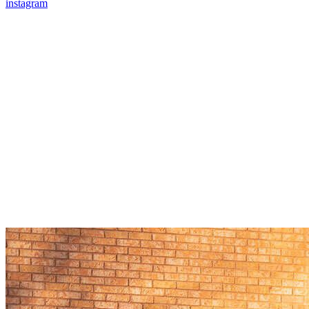
instagram