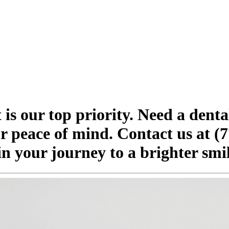
is our top priority. Need a dent
ur peace of mind. Contact us at (7
in your journey to a brighter sm