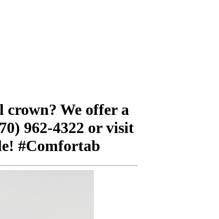
al crown? We offer a
70) 962-4322 or visit
ile! #Comfortab