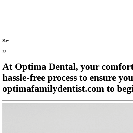
May
23
At Optima Dental, your comfort 
hassle-free process to ensure yo
optimafamilydentist.com to beg