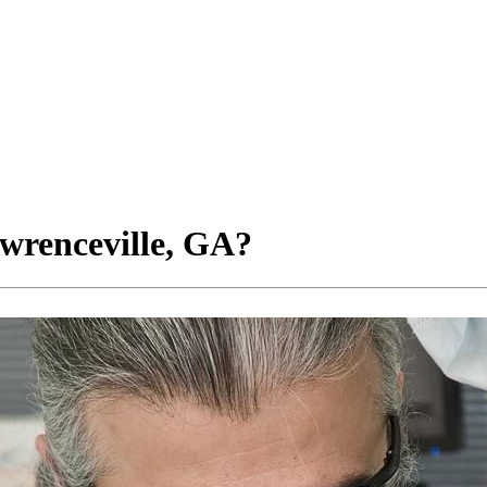
wrenceville, GA?