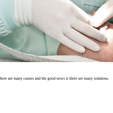
There are many causes and the good news is there are many solutions.