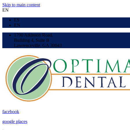
Skip to main content
EN
ES
EN
1790 Atkinson Road,
Building 4, Suite B
Lawrenceville, GA 30043
facebook
google places