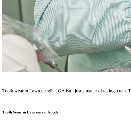
Tooth wear in Lawrenceville, GA isn’t just a matter of taking a nap. 
Tooth Wear in Lawrenceville, GA