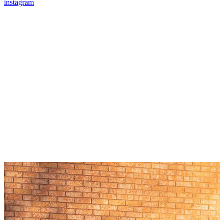
instagram