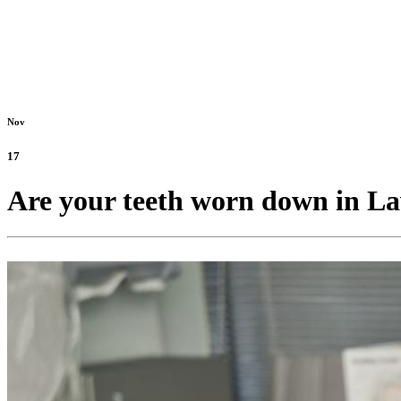
Nov
17
Are your teeth worn down in La