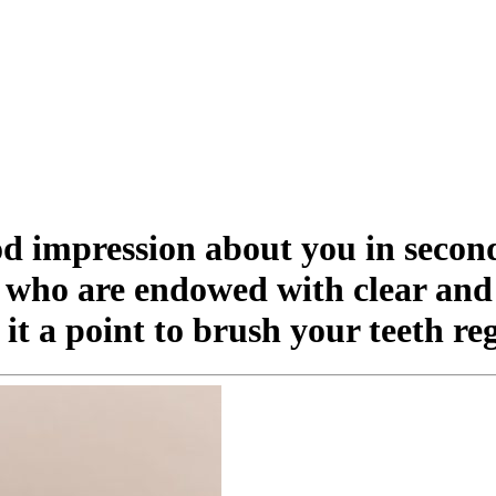
od impression about you in secon
e who are endowed with clear and 
t a point to brush your teeth re