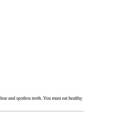
ear and spotless teeth. You must eat healthy