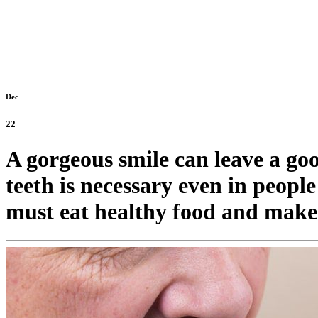
Dec
22
A gorgeous smile can leave a go
teeth is necessary even in peopl
must eat healthy food and make i