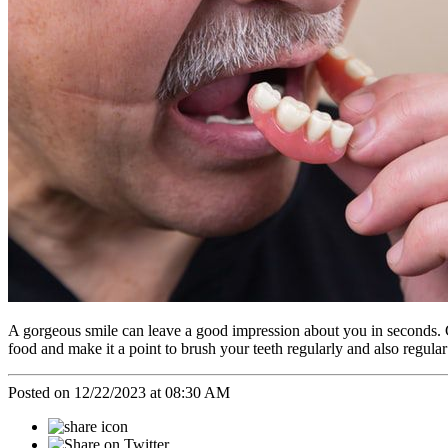
A gorgeous smile can leave a good impression about you in seconds. G
food and make it a point to brush your teeth regularly and also regula
Posted on 12/22/2023 at 08:30 AM