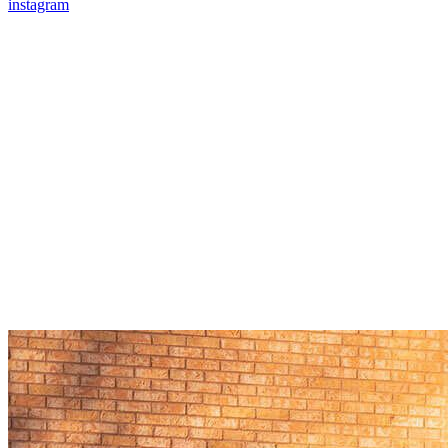
instagram