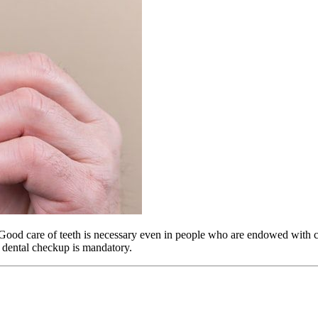
ood care of teeth is necessary even in people who are endowed with cl
r dental checkup is mandatory.