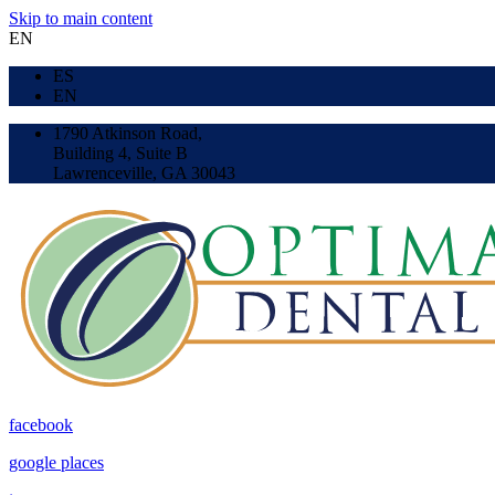
Skip to main content
EN
ES
EN
1790 Atkinson Road,
Building 4, Suite B
Lawrenceville, GA 30043
facebook
google places