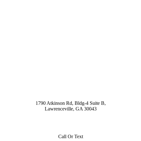
1790 Atkinson Rd, Bldg-4 Suite B,
Lawrenceville, GA 30043
Call Or Text