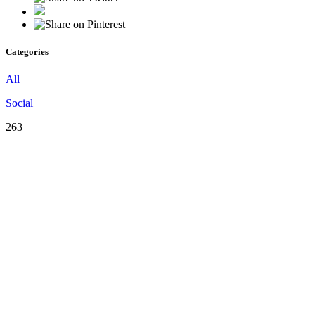
Categories
All
Social
263