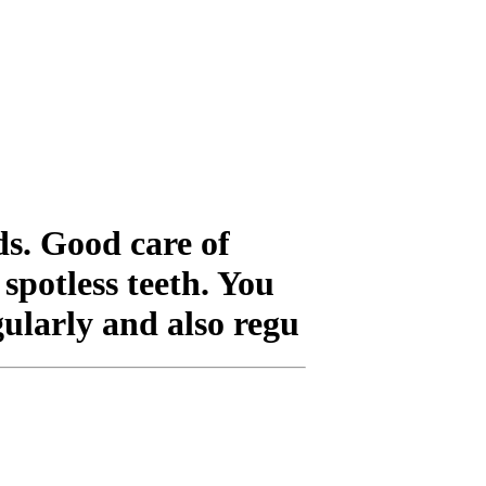
ds. Good care of
spotless teeth. You
gularly and also regu