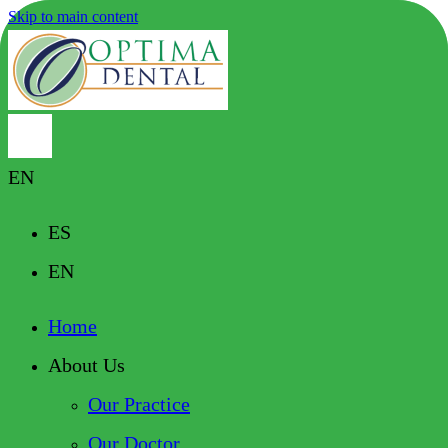
Skip to main content
EN
ES
EN
Home
About Us
Our Practice
Our Doctor