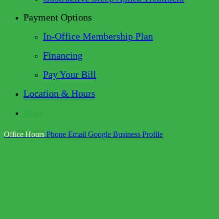
Payment Options
In-Office Membership Plan
Financing
Pay Your Bill
Location & Hours
Blog
Office Hours
Phone
Email
Google Business Profile