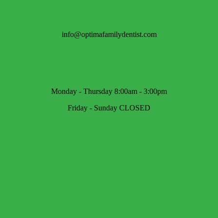
info@optimafamilydentist.com
Monday - Thursday 8:00am - 3:00pm
Friday - Sunday CLOSED