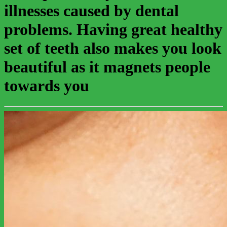
illnesses caused by dental
problems. Having great healthy
set of teeth also makes you look
beautiful as it magnets people
towards you