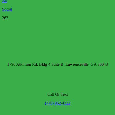
All
Social
263
1790 Atkinson Rd, Bldg-4 Suite B, Lawrenceville, GA 30043
Call Or Text
(770) 962-4322