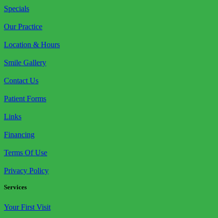
Specials
Our Practice
Location & Hours
Smile Gallery
Contact Us
Patient Forms
Links
Financing
Terms Of Use
Privacy Policy
Services
Your First Visit