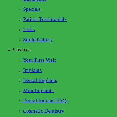
Specials
Patient Testimonials
Links
Smile Gallery
Services
Your First Visit
Implants
Dental Implants
Mini Implants
Dental Implant FAQs
Cosmetic Dentistry