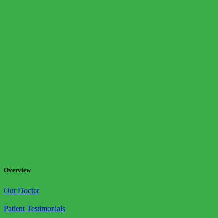
Overview
Our Doctor
Patient Testimonials