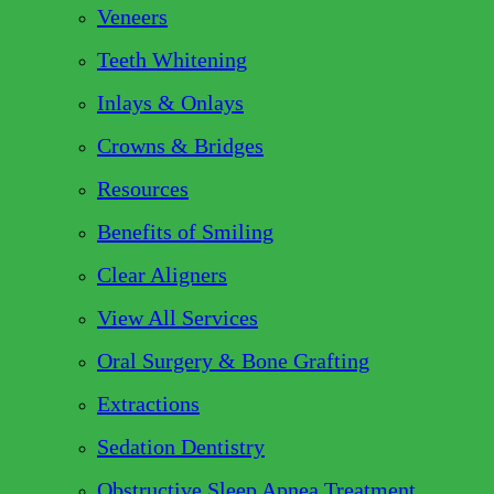
Veneers
Teeth Whitening
Inlays & Onlays
Crowns & Bridges
Resources
Benefits of Smiling
Clear Aligners
View All Services
Oral Surgery & Bone Grafting
Extractions
Sedation Dentistry
Obstructive Sleep Apnea Treatment