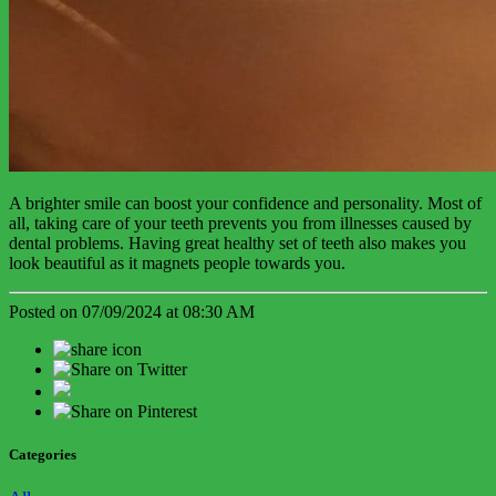
A brighter smile can boost your confidence and personality. Most of
all, taking care of your teeth prevents you from illnesses caused by
dental problems. Having great healthy set of teeth also makes you
look beautiful as it magnets people towards you.
Posted on 07/09/2024 at 08:30 AM
Categories