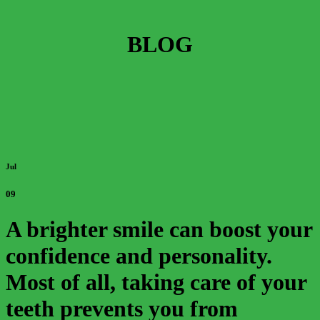
BLOG
Jul
09
A brighter smile can boost your
confidence and personality.
Most of all, taking care of your
teeth prevents you from