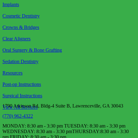
Implants
Cosmetic Dentistry
Crowns & Bridges
Clear Aligners
Oral Surgery & Bone Grafting
Sedation Dentistry
Resources
Post-op Instructions
Surgical Instructions
1790 Atkinson Rd, Bldg-4 Suite B, Lawrenceville, GA 30043
View All Services
(770) 962-4322
MONDAY: 8:30 am - 3:30 pm TUESDAY: 8:30 am - 3:30 pm
WEDNESDAY: 8:30 am - 3:30 pm​ THURSDAY:8:30 am - 3:30
pm FRIDAY: 8:30 am - 3:30 pm