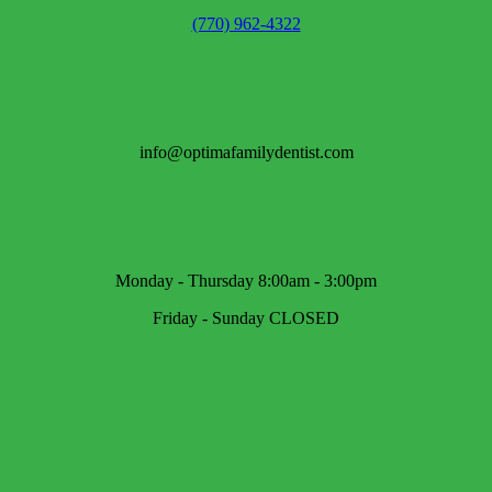
(770) 962-4322
info@optimafamilydentist.com
Monday - Thursday 8:00am - 3:00pm
Friday - Sunday CLOSED