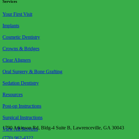
Services
Your First Visit
Implants
Cosmetic Dentistry
Crowns & Bridges
Clear Aligners
Oral Surgery & Bone Grafting
Sedation Dentistry
Resources
Post-op Instructions
Surgical Instructions
1790 Atkinson Rd, Bldg-4 Suite B, Lawrenceville, GA 30043
View All Services
(770) 962-4322