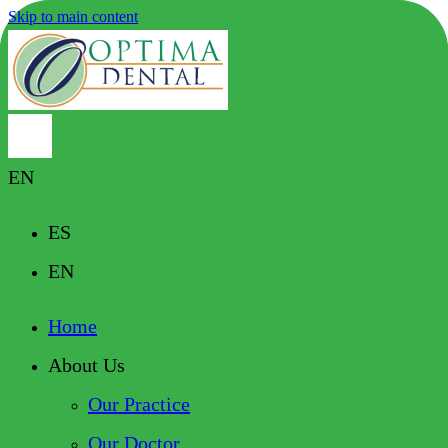
Skip to main content
EN
ES
EN
Home
About Us
Our Practice
Our Doctor