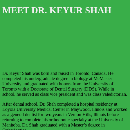
MEET DR. KEYUR SHAH
Dr. Keyur Shah was born and raised in Toronto, Canada. He
completed his undergraduate degree in biology at McMaster
University and graduated with honors from the University of
Toronto with a Doctorate of Dental Surgery (DDS). While in
school, he served as class vice president and was class valedictorian.
After dental school, Dr. Shah completed a hospital residency at
Loyola University Medical Center in Maywood, Illinois and worked
as a general dentist for two years in Vernon Hills, Illinois before
returning to complete his orthodontic specialty at the University of
Manitoba. Dr. Shah graduated with a Master’s degree in