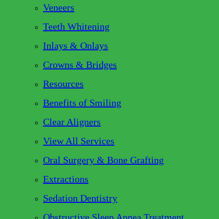
Veneers
Teeth Whitening
Inlays & Onlays
Crowns & Bridges
Resources
Benefits of Smiling
Clear Aligners
View All Services
Oral Surgery & Bone Grafting
Extractions
Sedation Dentistry
Obstructive Sleep Apnea Treatment