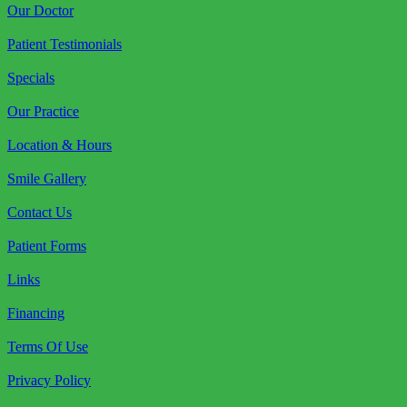
Our Doctor
Patient Testimonials
Specials
Our Practice
Location & Hours
Smile Gallery
Contact Us
Patient Forms
Links
Financing
Terms Of Use
Privacy Policy