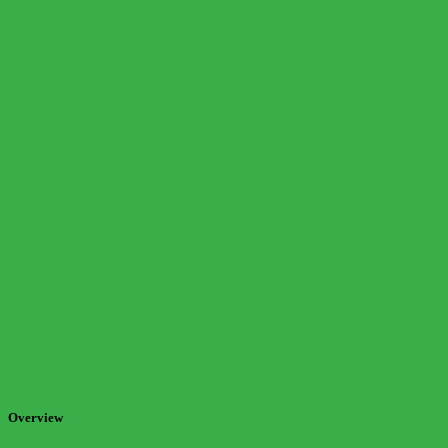
Overview