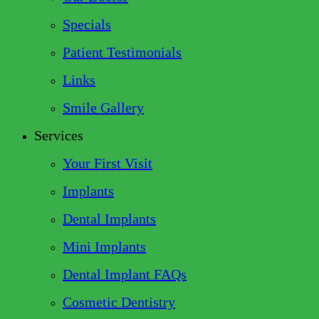
Specials
Patient Testimonials
Links
Smile Gallery
Services
Your First Visit
Implants
Dental Implants
Mini Implants
Dental Implant FAQs
Cosmetic Dentistry