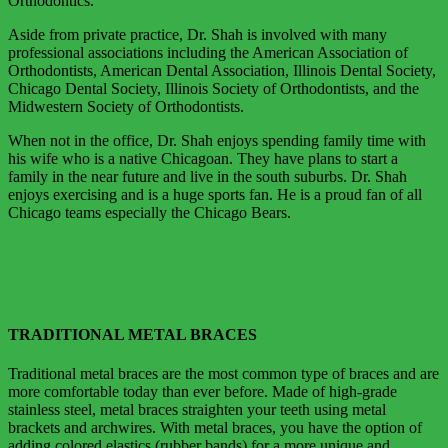
Orthodontics.
Aside from private practice, Dr. Shah is involved with many
professional associations including the American Association of
Orthodontists, American Dental Association, Illinois Dental Society,
Chicago Dental Society, Illinois Society of Orthodontists, and the
Midwestern Society of Orthodontists.
When not in the office, Dr. Shah enjoys spending family time with
his wife who is a native Chicagoan. They have plans to start a
family in the near future and live in the south suburbs. Dr. Shah
enjoys exercising and is a huge sports fan. He is a proud fan of all
Chicago teams especially the Chicago Bears.
TRADITIONAL METAL BRACES
Traditional metal braces are the most common type of braces and are
more comfortable today than ever before. Made of high-grade
stainless steel, metal braces straighten your teeth using metal
brackets and archwires. With metal braces, you have the option of
adding colored elastics (rubber bands) for a more unique and