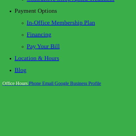
Payment Options
In-Office Membership Plan
Financing
Pay Your Bill
Location & Hours
Blog
Office Hours
Phone
Email
Google Business Profile