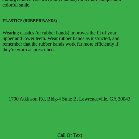
colorful smile.
ELASTICS (RUBBER BANDS)
Wearing elastics (or rubber bands) improves the fit of your
upper and lower teeth. Wear rubber bands as instructed, and
remember that the rubber bands work far more efficiently if
they're worn as prescribed.
1790 Atkinson Rd, Bldg-4 Suite B, Lawrenceville, GA 30043
Call Or Text