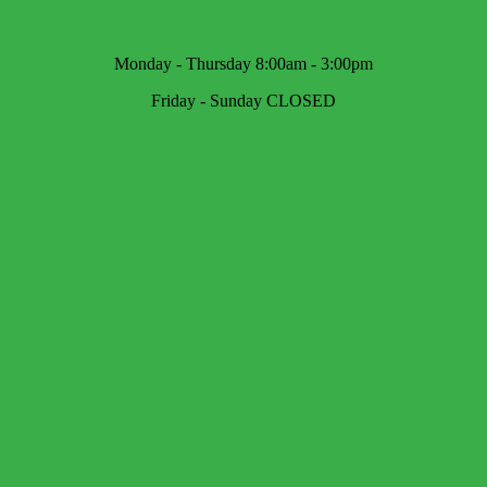
Monday - Thursday 8:00am - 3:00pm
Friday - Sunday CLOSED