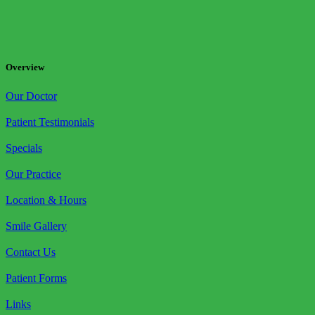
Overview
Our Doctor
Patient Testimonials
Specials
Our Practice
Location & Hours
Smile Gallery
Contact Us
Patient Forms
Links