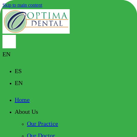
Skip to main content
EN
ES
EN
Home
About Us
Our Practice
Our Doctor