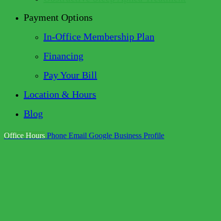
Payment Options
In-Office Membership Plan
Financing
Pay Your Bill
Location & Hours
Blog
Office Hours
Phone
Email
Google Business Profile