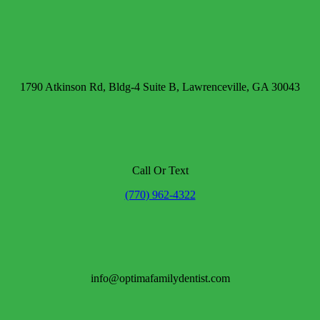
1790 Atkinson Rd, Bldg-4 Suite B, Lawrenceville, GA 30043
Call Or Text
(770) 962-4322
info@optimafamilydentist.com