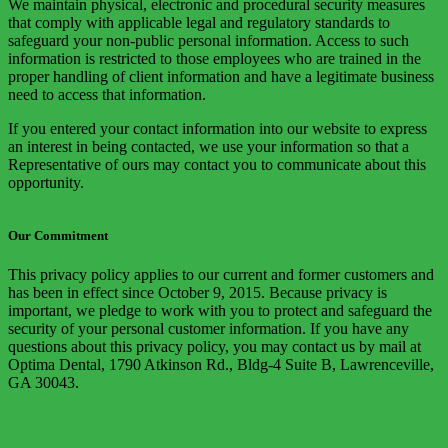
We maintain physical, electronic and procedural security measures
that comply with applicable legal and regulatory standards to
safeguard your non-public personal information. Access to such
information is restricted to those employees who are trained in the
proper handling of client information and have a legitimate business
need to access that information.
If you entered your contact information into our website to express
an interest in being contacted, we use your information so that a
Representative of ours may contact you to communicate about this
opportunity.
Our Commitment
This privacy policy applies to our current and former customers and
has been in effect since October 9, 2015. Because privacy is
important, we pledge to work with you to protect and safeguard the
security of your personal customer information. If you have any
questions about this privacy policy, you may contact us by mail at
Optima Dental, 1790 Atkinson Rd., Bldg-4 Suite B, Lawrenceville,
GA 30043.