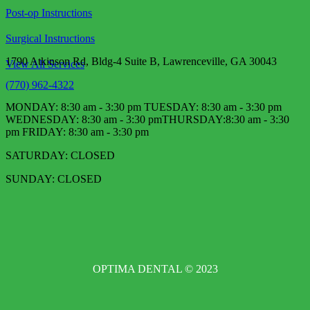
Post-op Instructions
Surgical Instructions
1790 Atkinson Rd, Bldg-4 Suite B, Lawrenceville, GA 30043
View All Services
(770) 962-4322
MONDAY: 8:30 am - 3:30 pm TUESDAY: 8:30 am - 3:30 pm
WEDNESDAY: 8:30 am - 3:30 pm​ THURSDAY:8:30 am - 3:30
pm FRIDAY: 8:30 am - 3:30 pm
SATURDAY: CLOSED
SUNDAY: CLOSED
OPTIMA DENTAL © 2023