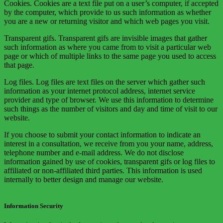
Cookies. Cookies are a text file put on a user’s computer, if accepted
by the computer, which provide to us such information as whether
you are a new or returning visitor and which web pages you visit.
Transparent gifs. Transparent gifs are invisible images that gather
such information as where you came from to visit a particular web
page or which of multiple links to the same page you used to access
that page.
Log files. Log files are text files on the server which gather such
information as your internet protocol address, internet service
provider and type of browser. We use this information to determine
such things as the number of visitors and day and time of visit to our
website.
If you choose to submit your contact information to indicate an
interest in a consultation, we receive from you your name, address,
telephone number and e-mail address. We do not disclose
information gained by use of cookies, transparent gifs or log files to
affiliated or non-affiliated third parties. This information is used
internally to better design and manage our website.
Information Security