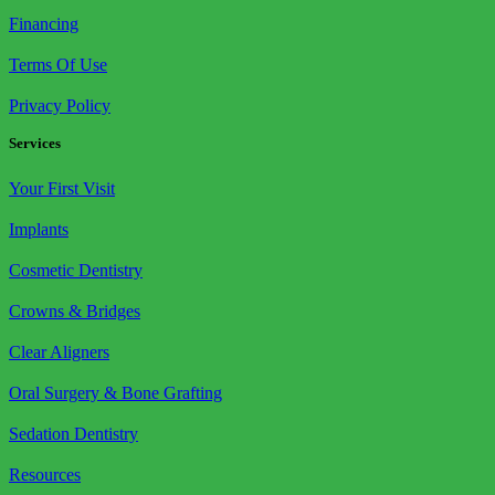
Financing
Terms Of Use
Privacy Policy
Services
Your First Visit
Implants
Cosmetic Dentistry
Crowns & Bridges
Clear Aligners
Oral Surgery & Bone Grafting
Sedation Dentistry
Resources