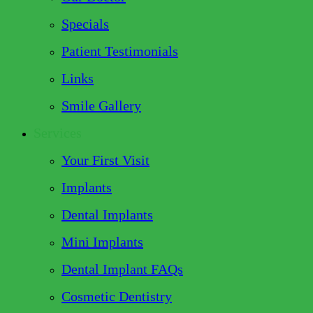
Specials
Patient Testimonials
Links
Smile Gallery
Services
Your First Visit
Implants
Dental Implants
Mini Implants
Dental Implant FAQs
Cosmetic Dentistry