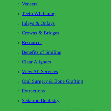
Veneers
Teeth Whitening
Inlays & Onlays
Crowns & Bridges
Resources
Benefits of Smiling
Clear Aligners
View All Services
Oral Surgery & Bone Grafting
Extractions
Sedation Dentistry
Obstructive Sleep Apnea Treatment