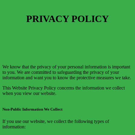
PRIVACY POLICY
We know that the privacy of your personal information is important
to you. We are committed to safeguarding the privacy of your
information and want you to know the protective measures we take.
This Website Privacy Policy concerns the information we collect
when you view our website.
Non-Public Information We Collect
If you use our website, we collect the following types of
information: